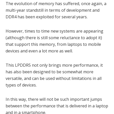
The evolution of memory has suffered, once again, a
multi-year standstill in terms of development and
DDR4 has been exploited for several years.
However, times to time new systems are appearing
(although there is still some reluctance to adopt it)
that support this memory, from laptops to mobile
devices and even a lot more as well.
This LPDDR5 not only brings more performance, it
has also been designed to be somewhat more
versatile, and can be used without limitations in all
types of devices.
In this way, there will not be such important jumps
between the performance that is delivered in a laptop
and in a smartphone.