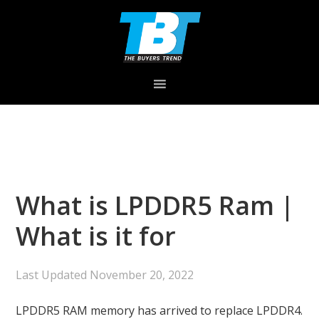
Skip
Skip
Skip
to
to
to
primary
main
primary
navigation
content
sidebar
What is LPDDR5 Ram |
What is it for
Last Updated
November 20, 2022
LPDDR5 RAM memory has arrived to replace LPDDR4.