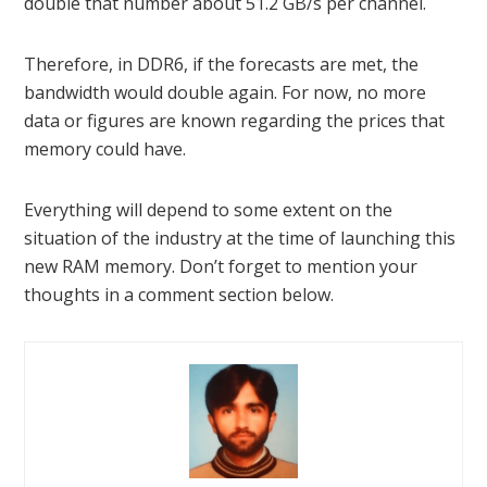
double that number about 51.2 GB/s per channel.
Therefore, in DDR6, if the forecasts are met, the
bandwidth would double again. For now, no more
data or figures are known regarding the prices that
memory could have.
Everything will depend to some extent on the
situation of the industry at the time of launching this
new RAM memory. Don’t forget to mention your
thoughts in a comment section below.