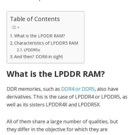
Table of Contents
What is the LPDDR RAM?
Characteristics of LPDDR5 RAM
LPDDR5x
And then? DDR6 in sight
What is the LPDDR RAM?
DDR memories, such as
DDR4 or DDR5
, also have
derivatives. This is the case of LPDDR4 or LPDDR5, as
well as its sisters LPDDR4X and LPDDR5X.
All of them share a large number of qualities, but
they differ in the objective for which they are