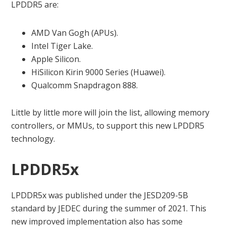
LPDDR5 are:
AMD Van Gogh (APUs).
Intel Tiger Lake.
Apple Silicon.
HiSilicon Kirin 9000 Series (Huawei).
Qualcomm Snapdragon 888.
Little by little more will join the list, allowing memory
controllers, or MMUs, to support this new LPDDR5
technology.
LPDDR5x
LPDDR5x was published under the JESD209-5B
standard by JEDEC during the summer of 2021. This
new improved implementation also has some