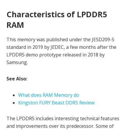
Characteristics of LPDDR5
RAM
This memory was published under the JESD209-5
standard in 2019 by JEDEC, a few months after the
LPDDR5 demo prototype released in 2018 by
Samsung.
See Also:
What does RAM Memory do
Kingston FURY Beast DDR5 Review
The LPDDR5 includes interesting technical features
and improvements over its predecessor. Some of