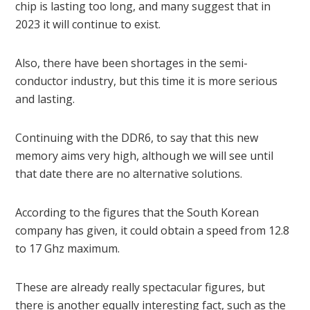
chip is lasting too long, and many suggest that in
2023 it will continue to exist.
Also, there have been shortages in the semi-
conductor industry, but this time it is more serious
and lasting.
Continuing with the DDR6, to say that this new
memory aims very high, although we will see until
that date there are no alternative solutions.
According to the figures that the South Korean
company has given, it could obtain a speed from 12.8
to 17 Ghz maximum.
These are already really spectacular figures, but
there is another equally interesting fact, such as the