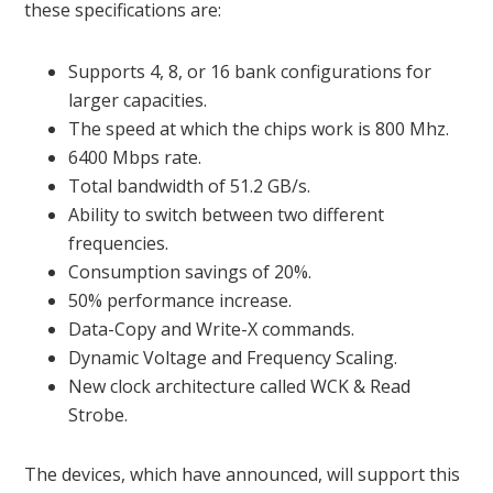
these specifications are:
Supports 4, 8, or 16 bank configurations for
larger capacities.
The speed at which the chips work is 800 Mhz.
6400 Mbps rate.
Total bandwidth of 51.2 GB/s.
Ability to switch between two different
frequencies.
Consumption savings of 20%.
50% performance increase.
Data-Copy and Write-X commands.
Dynamic Voltage and Frequency Scaling.
New clock architecture called WCK & Read
Strobe.
The devices, which have announced, will support this