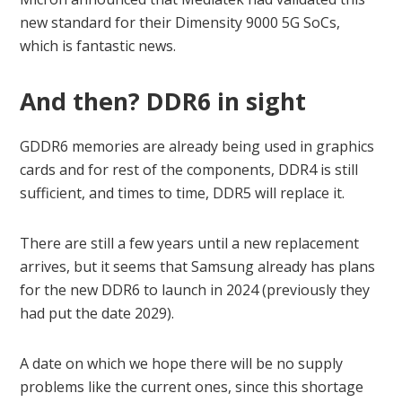
new standard for their Dimensity 9000 5G SoCs,
which is fantastic news.
And then? DDR6 in sight
GDDR6 memories are already being used in graphics
cards and for rest of the components, DDR4 is still
sufficient, and times to time, DDR5 will replace it.
There are still a few years until a new replacement
arrives, but it seems that Samsung already has plans
for the new DDR6 to launch in 2024 (previously they
had put the date 2029).
A date on which we hope there will be no supply
problems like the current ones, since this shortage