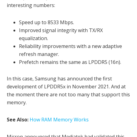
interesting numbers:
Speed ​​up to 8533 Mbps.
Improved signal integrity with TX/RX
equalization.
Reliability improvements with a new adaptive
refresh manager.
Prefetch remains the same as LPDDR5 (16n).
In this case, Samsung has announced the first
development of LPDDR5x in November 2021. And at
the moment there are not too many that support this
memory.
See Also:
How RAM Memory Works
Micron announced that Mediatek had validated this