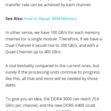
transfer rate can be achieved by each channel.
See Also:
How to Repair RAM Memory
In other sense, we have 100 GB/s for each memory
channel for a single module. Therefore, if we have a
Dual-Channel it would rise to 200 GB/s, and with a
Quad-Channel up to 400 GB/s.
A real bestiality compared to the current ones, but
surely if the processing units continue to progress
like this, all that and more will be needed by those
dates.
To give you an idea, the DDR4-3000 can reach 25.6
GB/s per channel, and the new DDR5-6400 could