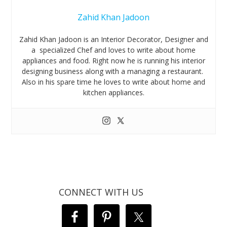
Zahid Khan Jadoon
Zahid Khan Jadoon is an Interior Decorator, Designer and
a specialized Chef and loves to write about home
appliances and food. Right now he is running his interior
designing business along with a managing a restaurant.
Also in his spare time he loves to write about home and
kitchen appliances.
CONNECT WITH US