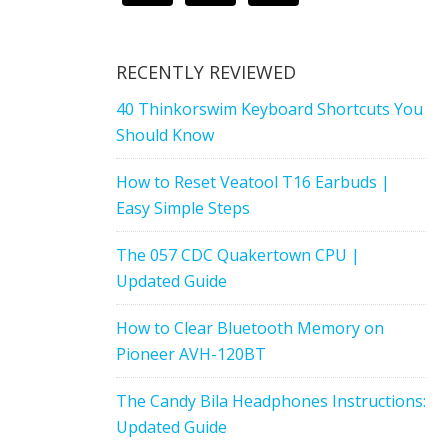
RECENTLY REVIEWED
40 Thinkorswim Keyboard Shortcuts You
Should Know
How to Reset Veatool T16 Earbuds |
Easy Simple Steps
The 057 CDC Quakertown CPU |
Updated Guide
How to Clear Bluetooth Memory on
Pioneer AVH-120BT
The Candy Bila Headphones Instructions:
Updated Guide