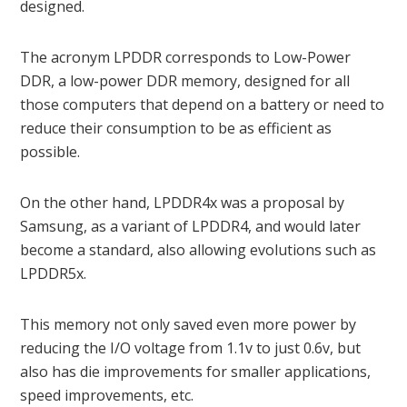
designed.
The acronym LPDDR corresponds to Low-Power
DDR, a low-power DDR memory, designed for all
those computers that depend on a battery or need to
reduce their consumption to be as efficient as
possible.
On the other hand, LPDDR4x was a proposal by
Samsung, as a variant of LPDDR4, and would later
become a standard, also allowing evolutions such as
LPDDR5x.
This memory not only saved even more power by
reducing the I/O voltage from 1.1v to just 0.6v, but
also has die improvements for smaller applications,
speed improvements, etc.