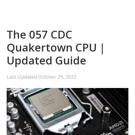
The 057 CDC
Quakertown CPU |
Updated Guide
Last Updated
October 29, 2023