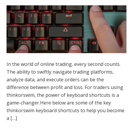
In the world of online trading, every second counts.
The ability to swiftly navigate trading platforms,
analyze data, and execute orders can be the
difference between profit and loss. For traders using
thinkorswim, the power of keyboard shortcuts is a
game-changer.Here below are some of the key
thinkorswim keyboard shortcuts to help you become
a […]