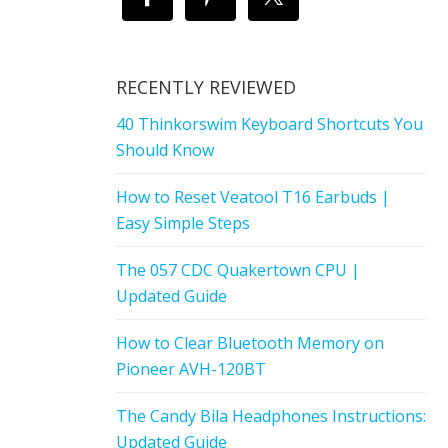
RECENTLY REVIEWED
40 Thinkorswim Keyboard Shortcuts You
Should Know
How to Reset Veatool T16 Earbuds |
Easy Simple Steps
The 057 CDC Quakertown CPU |
Updated Guide
How to Clear Bluetooth Memory on
Pioneer AVH-120BT
The Candy Bila Headphones Instructions:
Updated Guide