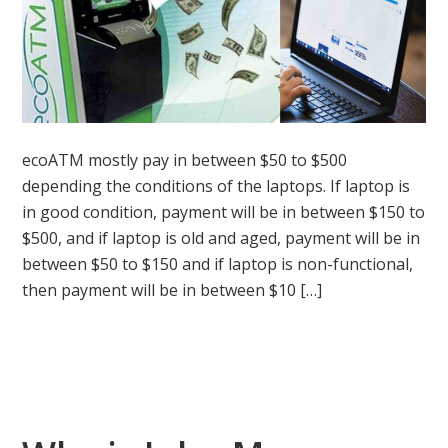
ecoATM mostly pay in between $50 to $500
depending the conditions of the laptops. If laptop is
in good condition, payment will be in between $150 to
$500, and if laptop is old and aged, payment will be in
between $50 to $150 and if laptop is non-functional,
then payment will be in between $10 […]