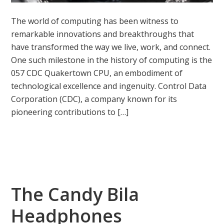
The world of computing has been witness to
remarkable innovations and breakthroughs that
have transformed the way we live, work, and connect.
One such milestone in the history of computing is the
057 CDC Quakertown CPU, an embodiment of
technological excellence and ingenuity. Control Data
Corporation (CDC), a company known for its
pioneering contributions to […]
The Candy Bila
Headphones