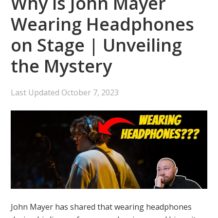
Why is John Mayer
Wearing Headphones
on Stage | Unveiling
the Mystery
Last Updated
October 7, 2023
John Mayer has shared that wearing headphones