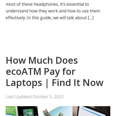
most of these headphones, it’s essential to
understand how they work and how to use them
effectively. In this guide, we will talk about […]
How Much Does
ecoATM Pay for
Laptops | Find It Now
Last Updated
October 5, 2023