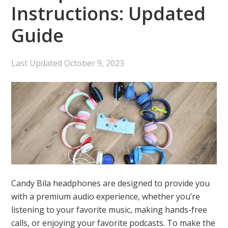
Instructions: Updated
Guide
Last Updated
October 9, 2023
Candy Bila headphones are designed to provide you
with a premium audio experience, whether you’re
listening to your favorite music, making hands-free
calls, or enjoying your favorite podcasts. To make the