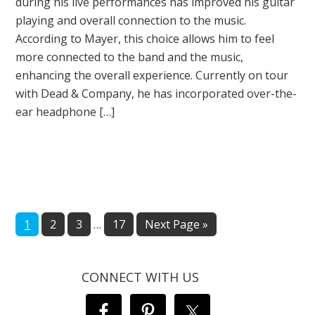
during his live performances has improved his guitar
playing and overall connection to the music.
According to Mayer, this choice allows him to feel
more connected to the band and the music,
enhancing the overall experience. Currently on tour
with Dead & Company, he has incorporated over-the-
ear headphone […]
Interim
Page
Page
Page
Page
Go
1
2
3
…
17
Next Page »
pages
to
omitted
CONNECT WITH US