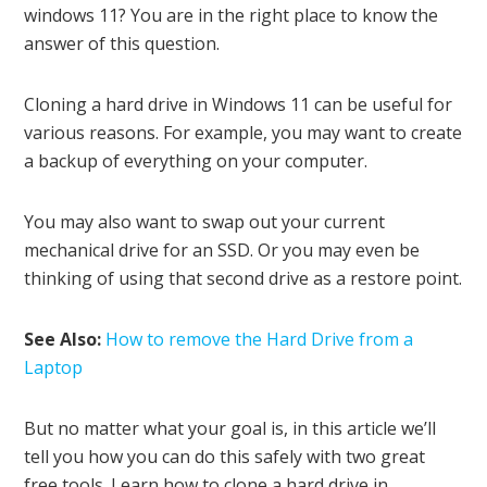
windows 11? You are in the right place to know the
answer of this question.
Cloning a hard drive in Windows 11 can be useful for
various reasons. For example, you may want to create
a backup of everything on your computer.
You may also want to swap out your current
mechanical drive for an SSD. Or you may even be
thinking of using that second drive as a restore point.
See Also:
How to remove the Hard Drive from a
Laptop
But no matter what your goal is, in this article we’ll
tell you how you can do this safely with two great
free tools. Learn how to clone a hard drive in