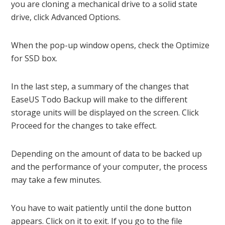
you are cloning a mechanical drive to a solid state
drive, click Advanced Options.
When the pop-up window opens, check the Optimize
for SSD box.
In the last step, a summary of the changes that
EaseUS Todo Backup will make to the different
storage units will be displayed on the screen. Click
Proceed for the changes to take effect.
Depending on the amount of data to be backed up
and the performance of your computer, the process
may take a few minutes.
You have to wait patiently until the done button
appears. Click on it to exit. If you go to the file