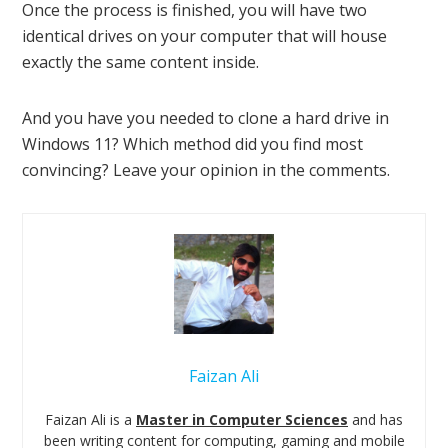
Once the process is finished, you will have two
identical drives on your computer that will house
exactly the same content inside.
And you have you needed to clone a hard drive in
Windows 11? Which method did you find most
convincing? Leave your opinion in the comments.
Faizan Ali
Faizan Ali is a
Master in Computer Sciences
and has
been writing content for computing, gaming and mobile