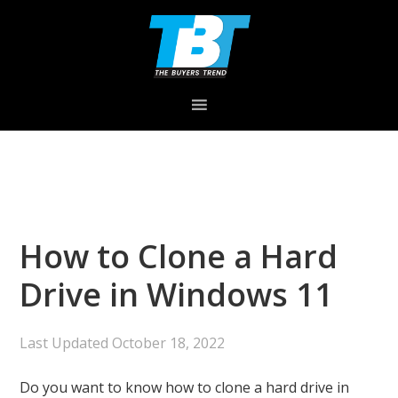
Skip
Skip
Skip
to
to
to
primary
main
primary
navigation
content
sidebar
How to Clone a Hard
Drive in Windows 11
Last Updated
October 18, 2022
Do you want to know how to clone a hard drive in