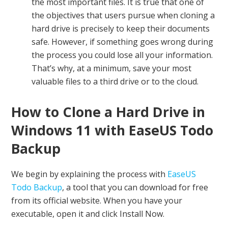
the most important files. It is true that one of
the objectives that users pursue when cloning a
hard drive is precisely to keep their documents
safe. However, if something goes wrong during
the process you could lose all your information.
That’s why, at a minimum, save your most
valuable files to a third drive or to the cloud.
How to Clone a Hard Drive in
Windows 11 with EaseUS Todo
Backup
We begin by explaining the process with
EaseUS
Todo Backup
, a tool that you can download for free
from its official website. When you have your
executable, open it and click Install Now.