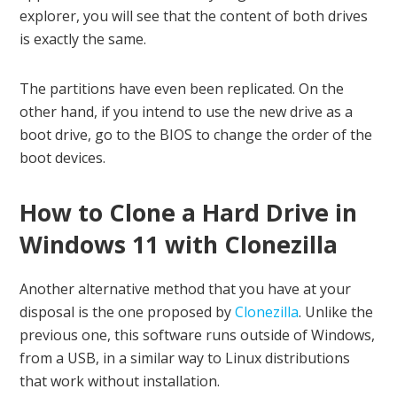
explorer, you will see that the content of both drives
is exactly the same.
The partitions have even been replicated. On the
other hand, if you intend to use the new drive as a
boot drive, go to the BIOS to change the order of the
boot devices.
How to Clone a Hard Drive in
Windows 11 with Clonezilla
Another alternative method that you have at your
disposal is the one proposed by
Clonezilla
. Unlike the
previous one, this software runs outside of Windows,
from a USB, in a similar way to Linux distributions
that work without installation.