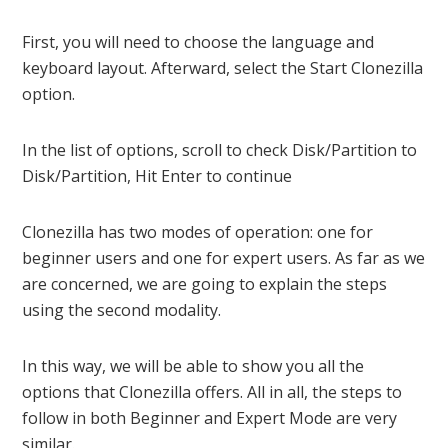
First, you will need to choose the language and
keyboard layout. Afterward, select the Start Clonezilla
option.
In the list of options, scroll to check Disk/Partition to
Disk/Partition, Hit Enter to continue
Clonezilla has two modes of operation: one for
beginner users and one for expert users. As far as we
are concerned, we are going to explain the steps
using the second modality.
In this way, we will be able to show you all the
options that Clonezilla offers. All in all, the steps to
follow in both Beginner and Expert Mode are very
similar.