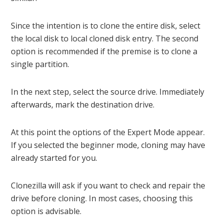
Since the intention is to clone the entire disk, select
the local disk to local cloned disk entry. The second
option is recommended if the premise is to clone a
single partition.
In the next step, select the source drive. Immediately
afterwards, mark the destination drive.
At this point the options of the Expert Mode appear.
If you selected the beginner mode, cloning may have
already started for you.
Clonezilla will ask if you want to check and repair the
drive before cloning. In most cases, choosing this
option is advisable.