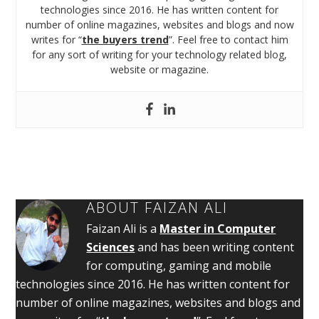
technologies since 2016. He has written content for
number of online magazines, websites and blogs and now
writes for “
the buyers trend
”. Feel free to contact him
for any sort of writing for your technology related blog,
website or magazine.
ABOUT
FAIZAN ALI
Faizan Ali is a
Master in Computer
Sciences
and has been writing content
for computing, gaming and mobile
technologies since 2016. He has written content for
number of online magazines, websites and blogs and