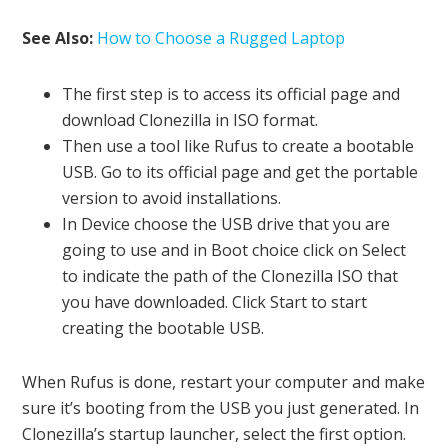
See Also:
How to Choose a Rugged Laptop
The first step is to access its official page and
download Clonezilla in ISO format.
Then use a tool like Rufus to create a bootable
USB. Go to its official page and get the portable
version to avoid installations.
In Device choose the USB drive that you are
going to use and in Boot choice click on Select
to indicate the path of the Clonezilla ISO that
you have downloaded. Click Start to start
creating the bootable USB.
When Rufus is done, restart your computer and make
sure it’s booting from the USB you just generated. In
Clonezilla’s startup launcher, select the first option.