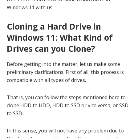
Windows 11 with us.
Cloning a Hard Drive in
Windows 11: What Kind of
Drives can you Clone?
Before getting into the matter, let us make some
preliminary clarifications. First of all, this process is
compatible with all types of drives.
That is, you can follow the steps mentioned here to
clone HDD to HDD, HDD to SSD or vice versa, or SSD
to SSD.
In this sense, you will not have any problem due to