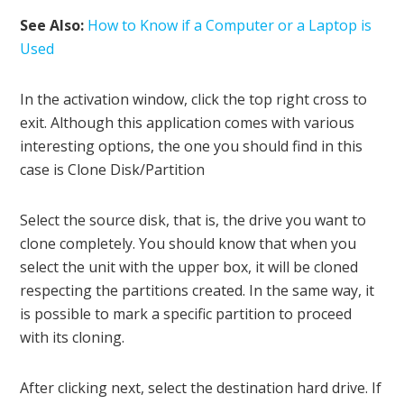
See Also:
How to Know if a Computer or a Laptop is
Used
In the activation window, click the top right cross to
exit. Although this application comes with various
interesting options, the one you should find in this
case is Clone Disk/Partition
Select the source disk, that is, the drive you want to
clone completely. You should know that when you
select the unit with the upper box, it will be cloned
respecting the partitions created. In the same way, it
is possible to mark a specific partition to proceed
with its cloning.
After clicking next, select the destination hard drive. If