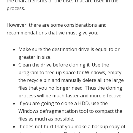
the characteristics of the discs that are used in the
process.
However, there are some considerations and
recommendations that we must give you:
Make sure the destination drive is equal to or
greater in size.
Clean the drive before cloning it. Use the
program to free up space for Windows, empty
the recycle bin and manually delete all the large
files that you no longer need. Thus the cloning
process will be much faster and more effective.
If you are going to clone a HDD, use the
Windows defragmentation tool to compact the
files as much as possible.
It does not hurt that you make a backup copy of