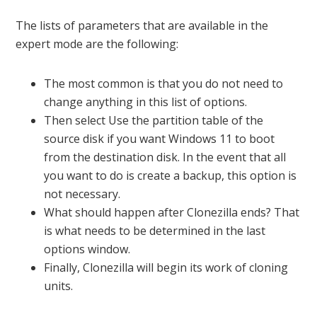
The lists of parameters that are available in the
expert mode are the following:
The most common is that you do not need to
change anything in this list of options.
Then select Use the partition table of the
source disk if you want Windows 11 to boot
from the destination disk. In the event that all
you want to do is create a backup, this option is
not necessary.
What should happen after Clonezilla ends? That
is what needs to be determined in the last
options window.
Finally, Clonezilla will begin its work of cloning
units.