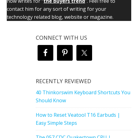
now writes for “
the buyers trend
”. Feel free to
contact him for any sort of writing for your
technology related blog, website or magazine.
CONNECT WITH US
RECENTLY REVIEWED
40 Thinkorswim Keyboard Shortcuts You
Should Know
How to Reset Veatool T16 Earbuds |
Easy Simple Steps
The 057 CDC Quakertown CPU |