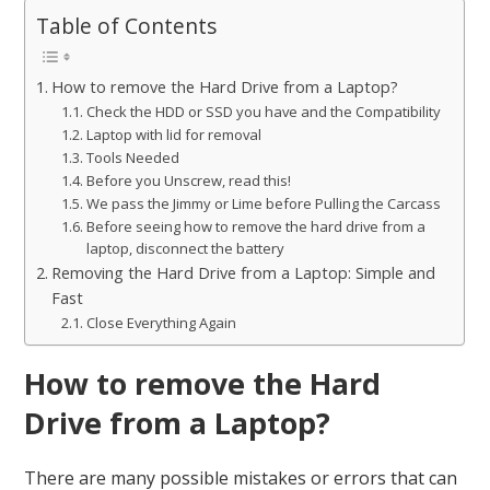
Table of Contents
How to remove the Hard Drive from a Laptop?
Check the HDD or SSD you have and the Compatibility
Laptop with lid for removal
Tools Needed
Before you Unscrew, read this!
We pass the Jimmy or Lime before Pulling the Carcass
Before seeing how to remove the hard drive from a
laptop, disconnect the battery
Removing the Hard Drive from a Laptop: Simple and
Fast
Close Everything Again
How to remove the Hard
Drive from a Laptop?
There are many possible mistakes or errors that can