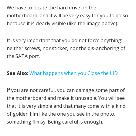
We have to locate the hard drive on the
motherboard, and it will be very easy for you to do so
because it is clearly visible (like the image above).
It is very important that you do not force anything:
neither screws, nor sticker, nor the dis-anchoring of
the SATA port.
See Also:
What happens when you Close the LID
If you are not careful, you can damage some part of
the motherboard and make it unusable. You will see
that it is very simple and that many come with a kind
of golden film like the one you see in the photo,
something flimsy. Being careful is enough.