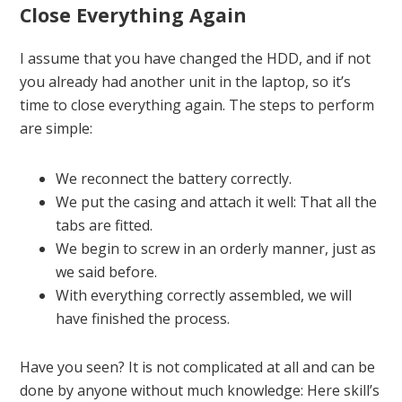
Close Everything Again
I assume that you have changed the HDD, and if not
you already had another unit in the laptop, so it’s
time to close everything again. The steps to perform
are simple:
We reconnect the battery correctly.
We put the casing and attach it well: That all the
tabs are fitted.
We begin to screw in an orderly manner, just as
we said before.
With everything correctly assembled, we will
have finished the process.
Have you seen? It is not complicated at all and can be
done by anyone without much knowledge: Here skill’s