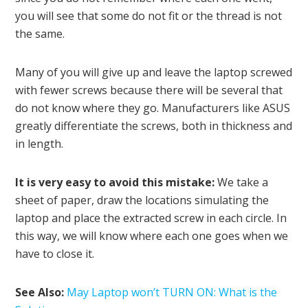
you will see that some do not fit or the thread is not
the same.
Many of you will give up and leave the laptop screwed
with fewer screws because there will be several that
do not know where they go. Manufacturers like ASUS
greatly differentiate the screws, both in thickness and
in length.
It is very easy to avoid this mistake:
We take a
sheet of paper, draw the locations simulating the
laptop and place the extracted screw in each circle. In
this way, we will know where each one goes when we
have to close it.
See Also:
May Laptop won’t TURN ON: What is the