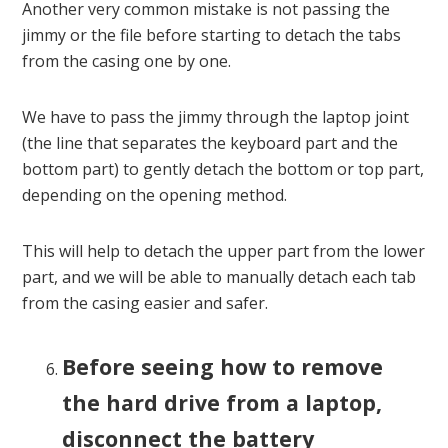
Another very common mistake is not passing the
jimmy or the file before starting to detach the tabs
from the casing one by one.
We have to pass the jimmy through the laptop joint
(the line that separates the keyboard part and the
bottom part) to gently detach the bottom or top part,
depending on the opening method.
This will help to detach the upper part from the lower
part, and we will be able to manually detach each tab
from the casing easier and safer.
Before seeing how to remove
the hard drive from a laptop,
disconnect the battery