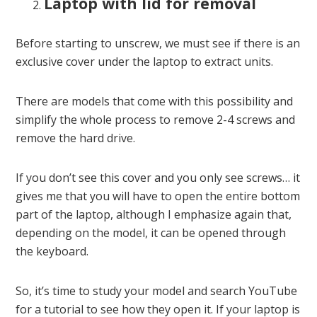
Laptop with lid for removal
Before starting to unscrew, we must see if there is an
exclusive cover under the laptop to extract units.
There are models that come with this possibility and
simplify the whole process to remove 2-4 screws and
remove the hard drive.
If you don’t see this cover and you only see screws… it
gives me that you will have to open the entire bottom
part of the laptop, although I emphasize again that,
depending on the model, it can be opened through
the keyboard.
So, it’s time to study your model and search YouTube
for a tutorial to see how they open it. If your laptop is