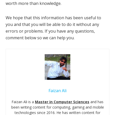
worth more than knowledge.
We hope that this information has been useful to
you and that you will be able to do it without any
errors or problems. If you have any questions,
comment below so we can help you.
Faizan Ali
Faizan Ali is a
Master in Computer Sciences
and has
been writing content for computing, gaming and mobile
technologies since 2016. He has written content for