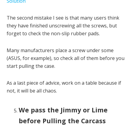
Solution
The second mistake I see is that many users think
they have finished unscrewing all the screws, but
forget to check the non-slip rubber pads.
Many manufacturers place a screw under some
(ASUS, for example), so check all of them before you
start pulling the case.
As a last piece of advice, work on a table because if
not, it will be all chaos.
We pass the Jimmy or Lime
before Pulling the Carcass