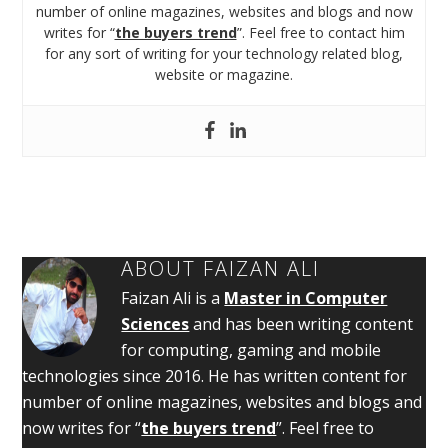
number of online magazines, websites and blogs and now
writes for “
the buyers trend
”. Feel free to contact him
for any sort of writing for your technology related blog,
website or magazine.
ABOUT
FAIZAN ALI
Faizan Ali is a
Master in Computer
Sciences
and has been writing content
for computing, gaming and mobile
technologies since 2016. He has written content for
number of online magazines, websites and blogs and
now writes for “
the buyers trend
”. Feel free to