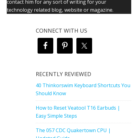
contact him for any sort of writing for your
technology related blog, website or magazine.
CONNECT WITH US
RECENTLY REVIEWED
40 Thinkorswim Keyboard Shortcuts You
Should Know
How to Reset Veatool T16 Earbuds |
Easy Simple Steps
The 057 CDC Quakertown CPU |