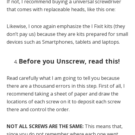
If not, I recommend buying a universal screwdriver
that comes with replaceable heads, like this one:
Likewise, I once again emphasize the I Fixit kits (they
don’t pay us) because they are kits prepared for small
devices such as Smartphones, tablets and laptops.
Before you Unscrew, read this!
Read carefully what I am going to tell you because
there are a thousand errors in this step. First of all, I
recommend taking a sheet of paper and draw the
locations of each screw on it to deposit each screw
there and control the order.
NOT ALL SCREWS ARE THE SAME:
This means that,
since you do not remember where each one went,