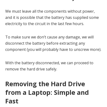
We must leave all the components without power,
and it is possible that the battery has supplied some
electricity to the circuit in the last few hours.
To make sure we don’t cause any damage, we will
disconnect the battery before extracting any
component (you will probably have to unscrew more).
With the battery disconnected, we can proceed to
remove the hard drive safely.
Removing the Hard Drive
from a Laptop: Simple and
Fast