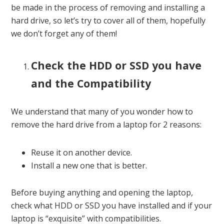
be made in the process of removing and installing a
hard drive, so let’s try to cover all of them, hopefully
we don’t forget any of them!
Check the HDD or SSD you have
and the Compatibility
We understand that many of you wonder how to
remove the hard drive from a laptop for 2 reasons:
Reuse it on another device.
Install a new one that is better.
Before buying anything and opening the laptop,
check what HDD or SSD you have installed and if your
laptop is “exquisite” with compatibilities.