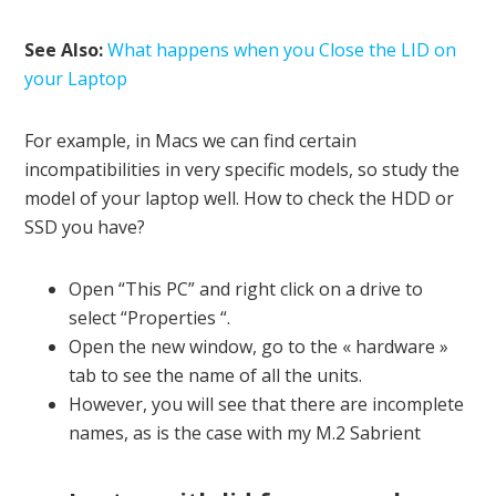
See Also:
What happens when you Close the LID on
your Laptop
For example, in Macs we can find certain
incompatibilities in very specific models, so study the
model of your laptop well. How to check the HDD or
SSD you have?
Open “This PC” and right click on a drive to
select “Properties “.
Open the new window, go to the « hardware »
tab to see the name of all the units.
However, you will see that there are incomplete
names, as is the case with my M.2 Sabrient