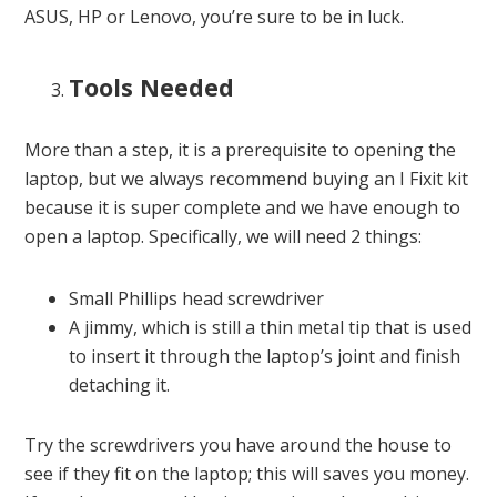
ASUS, HP or Lenovo, you’re sure to be in luck.
Tools Needed
More than a step, it is a prerequisite to opening the
laptop, but we always recommend buying an I Fixit kit
because it is super complete and we have enough to
open a laptop. Specifically, we will need 2 things:
Small Phillips head screwdriver
A jimmy, which is still a thin metal tip that is used
to insert it through the laptop’s joint and finish
detaching it.
Try the screwdrivers you have around the house to
see if they fit on the laptop; this will saves you money.