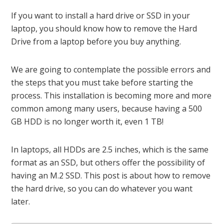
If you want to install a hard drive or SSD in your
laptop, you should know how to remove the Hard
Drive from a laptop before you buy anything.
We are going to contemplate the possible errors and
the steps that you must take before starting the
process. This installation is becoming more and more
common among many users, because having a 500
GB HDD is no longer worth it, even 1 TB!
In laptops, all HDDs are 2.5 inches, which is the same
format as an SSD, but others offer the possibility of
having an M.2 SSD. This post is about how to remove
the hard drive, so you can do whatever you want
later.