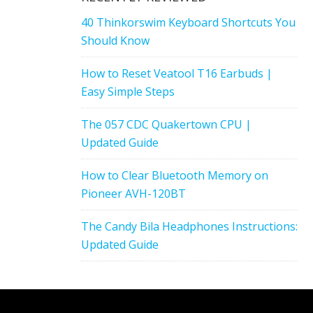
40 Thinkorswim Keyboard Shortcuts You
Should Know
How to Reset Veatool T16 Earbuds |
Easy Simple Steps
The 057 CDC Quakertown CPU |
Updated Guide
How to Clear Bluetooth Memory on
Pioneer AVH-120BT
The Candy Bila Headphones Instructions:
Updated Guide