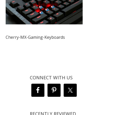
Cherry-MX-Gaming-Keyboards
CONNECT WITH US
RECENTLY REVIEWED