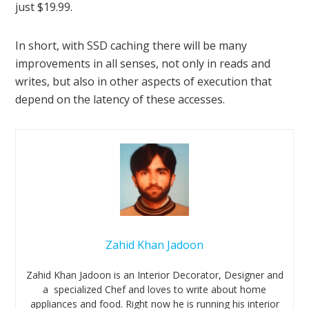
just $19.99.
In short, with SSD caching there will be many
improvements in all senses, not only in reads and
writes, but also in other aspects of execution that
depend on the latency of these accesses.
Zahid Khan Jadoon
Zahid Khan Jadoon is an Interior Decorator, Designer and
a specialized Chef and loves to write about home
appliances and food. Right now he is running his interior