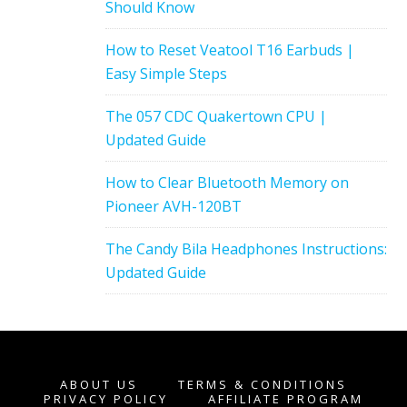
Should Know
How to Reset Veatool T16 Earbuds |
Easy Simple Steps
The 057 CDC Quakertown CPU |
Updated Guide
How to Clear Bluetooth Memory on
Pioneer AVH-120BT
The Candy Bila Headphones Instructions:
Updated Guide
ABOUT US
TERMS & CONDITIONS
PRIVACY POLICY
AFFILIATE PROGRAM