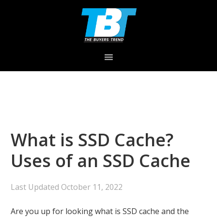
Skip
Skip
Skip
to
to
to
primary
main
primary
navigation
content
sidebar
What is SSD Cache?
Uses of an SSD Cache
Last Updated
October 11, 2022
Are you up for looking what is SSD cache and the