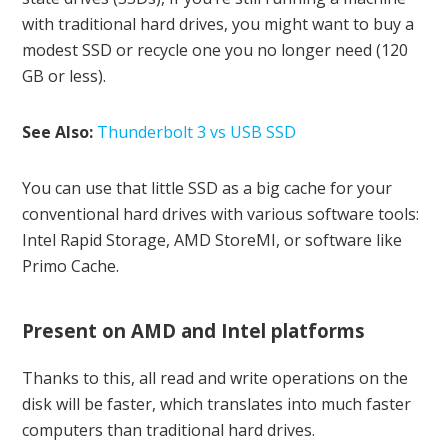
with traditional hard drives, you might want to buy a
modest SSD or recycle one you no longer need (120
GB or less).
See Also:
Thunderbolt 3 vs USB SSD
You can use that little SSD as a big cache for your
conventional hard drives with various software tools:
Intel Rapid Storage, AMD StoreMI, or software like
Primo Cache.
Present on AMD and Intel platforms
Thanks to this, all read and write operations on the
disk will be faster, which translates into much faster
computers than traditional hard drives.