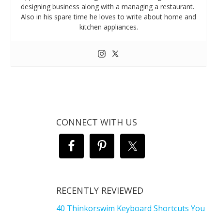
designing business along with a managing a restaurant.
Also in his spare time he loves to write about home and
kitchen appliances.
CONNECT WITH US
RECENTLY REVIEWED
40 Thinkorswim Keyboard Shortcuts You