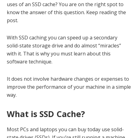
uses of an SSD cache? You are on the right spot to
know the answer of this question. Keep reading the
post.
With SSD caching you can speed up a secondary
solid-state storage drive and do almost “miracles”
with it. That is why you must learn about this
software technique.
It does not involve hardware changes or expenses to
improve the performance of your machine in a simple
way.
What is SSD Cache?
Most PCs and laptops you can buy today use solid-
state drives (SSDs), If you’re still running a machine