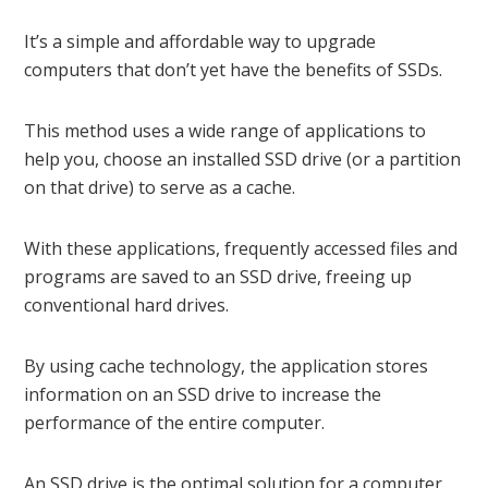
It’s a simple and affordable way to upgrade
computers that don’t yet have the benefits of SSDs.
This method uses a wide range of applications to
help you, choose an installed SSD drive (or a partition
on that drive) to serve as a cache.
With these applications, frequently accessed files and
programs are saved to an SSD drive, freeing up
conventional hard drives.
By using cache technology, the application stores
information on an SSD drive to increase the
performance of the entire computer.
An SSD drive is the optimal solution for a computer