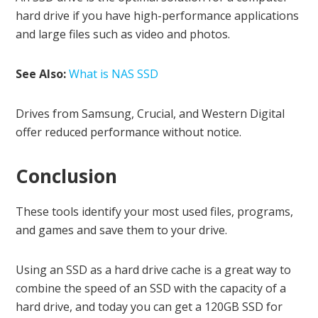
hard drive if you have high-performance applications
and large files such as video and photos.
See Also:
What is NAS SSD
Drives from Samsung, Crucial, and Western Digital
offer reduced performance without notice.
Conclusion
These tools identify your most used files, programs,
and games and save them to your drive.
Using an SSD as a hard drive cache is a great way to
combine the speed of an SSD with the capacity of a
hard drive, and today you can get a 120GB SSD for