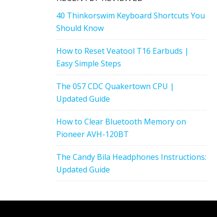
40 Thinkorswim Keyboard Shortcuts You
Should Know
How to Reset Veatool T16 Earbuds |
Easy Simple Steps
The 057 CDC Quakertown CPU |
Updated Guide
How to Clear Bluetooth Memory on
Pioneer AVH-120BT
The Candy Bila Headphones Instructions:
Updated Guide