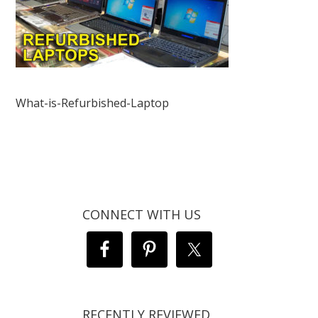
What-is-Refurbished-Laptop
CONNECT WITH US
RECENTLY REVIEWED