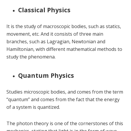
Classical Physics
It is the study of macroscopic bodies, such as statics,
movement, etc. And it consists of three main
branches, such as Lagragian, Newtonian and
Hamiltonian, with different mathematical methods to
study the phenomena.
Quantum Physics
Studies microscopic bodies, and comes from the term
“quantum” and comes from the fact that the energy
of a system is quantized.
The photon theory is one of the cornerstones of this