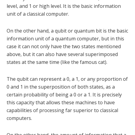
level, and 1 or high level. It is the basic information
unit of a classical computer.
On the other hand, a qubit or quantum bit is the basic
information unit of a quantum computer, but in this
case it can not only have the two states mentioned
above, but it can also have several superimposed
states at the same time (like the famous cat).
The qubit can represent a 0, a 1, or any proportion of
0 and 1 in the superposition of both states, as a
certain probability of being a 0 or a 1. It is precisely
this capacity that allows these machines to have
capabilities of processing far superior to classical
computers.