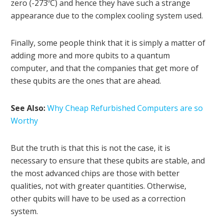
zero (-273ºC) and hence they have such a strange
appearance due to the complex cooling system used.
Finally, some people think that it is simply a matter of
adding more and more qubits to a quantum
computer, and that the companies that get more of
these qubits are the ones that are ahead.
See Also:
Why Cheap Refurbished Computers are so
Worthy
But the truth is that this is not the case, it is
necessary to ensure that these qubits are stable, and
the most advanced chips are those with better
qualities, not with greater quantities. Otherwise,
other qubits will have to be used as a correction
system.