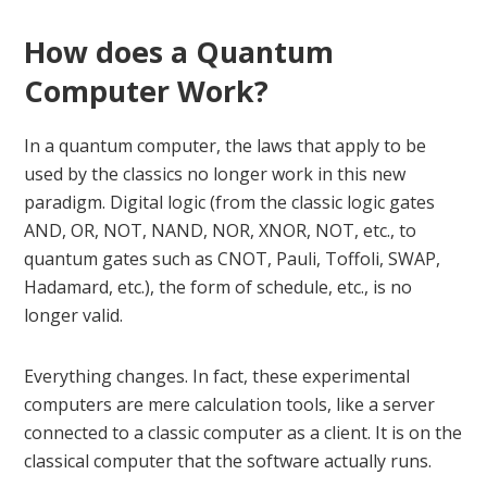
How does a Quantum
Computer Work?
In a quantum computer, the laws that apply to be
used by the classics no longer work in this new
paradigm. Digital logic (from the classic logic gates
AND, OR, NOT, NAND, NOR, XNOR, NOT, etc., to
quantum gates such as CNOT, Pauli, Toffoli, SWAP,
Hadamard, etc.), the form of schedule, etc., is no
longer valid.
Everything changes. In fact, these experimental
computers are mere calculation tools, like a server
connected to a classic computer as a client. It is on the
classical computer that the software actually runs.