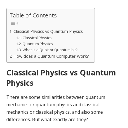
Table of Contents
Classical Physics vs Quantum Physics
Classical Physics
Quantum Physics
What is a Qubit or Quantum bit?
How does a Quantum Computer Work?
Classical Physics vs Quantum
Physics
There are some similarities between quantum
mechanics or quantum physics and classical
mechanics or classical physics, and also some
differences. But what exactly are they?