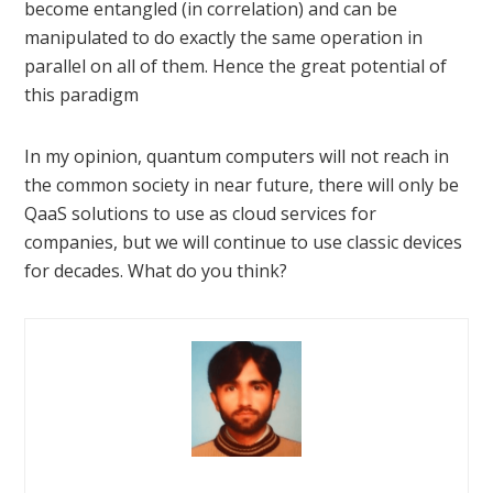
become entangled (in correlation) and can be
manipulated to do exactly the same operation in
parallel on all of them. Hence the great potential of
this paradigm
In my opinion, quantum computers will not reach in
the common society in near future, there will only be
QaaS solutions to use as cloud services for
companies, but we will continue to use classic devices
for decades. What do you think?