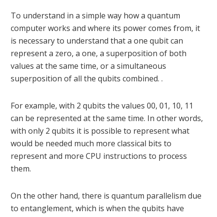
To understand in a simple way how a quantum
computer works and where its power comes from, it
is necessary to understand that a one qubit can
represent a zero, a one, a superposition of both
values ​​at the same time, or a simultaneous
superposition of all the qubits combined. .
For example, with 2 qubits the values ​​00, 01, 10, 11
can be represented at the same time. In other words,
with only 2 qubits it is possible to represent what
would be needed much more classical bits to
represent and more CPU instructions to process
them.
On the other hand, there is quantum parallelism due
to entanglement, which is when the qubits have