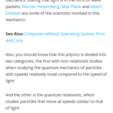
mechanics, stating that light is in the form of wave
packets.
Werner Heisenberg
,
Max Plank
and
Albert
Einstein
are some of the scientists involved in this
mechanics.
See Also:
Computer without Operating System: Pros
and Cons
Also, you should know that this physics is divided into
two categories, the first with non-relativistic bodies
when studying the quantum mechanics of particles
with speeds relatively small compared to the speed of
light.
And the other is the quantum relativistic, which
studies particles that move at speeds similar to that
of light.