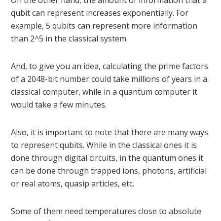
On the other hand, the amount of information that a
qubit can represent increases exponentially. For
example, 5 qubits can represent more information
than 2^5 in the classical system.
And, to give you an idea, calculating the prime factors
of a 2048-bit number could take millions of years in a
classical computer, while in a quantum computer it
would take a few minutes.
Also, it is important to note that there are many ways
to represent qubits. While in the classical ones it is
done through digital circuits, in the quantum ones it
can be done through trapped ions, photons, artificial
or real atoms, quasip articles, etc.
Some of them need temperatures close to absolute