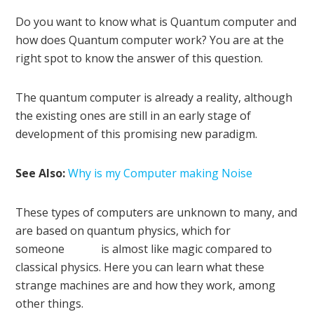
Do you want to know what is Quantum computer and
how does Quantum computer work? You are at the
right spot to know the answer of this question.
The quantum computer is already a reality, although
the existing ones are still in an early stage of
development of this promising new paradigm.
See Also:
Why is my Computer making Noise
These types of computers are unknown to many, and
are based on quantum physics, which for
someone is almost like magic compared to
classical physics. Here you can learn what these
strange machines are and how they work, among
other things.