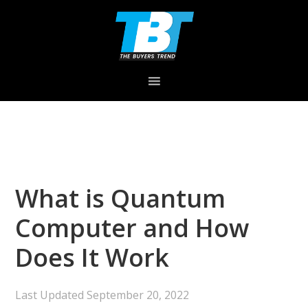
Skip
Skip
Skip
to
to
to
primary
main
primary
navigation
content
sidebar
What is Quantum
Computer and How
Does It Work
Last Updated
September 20, 2022