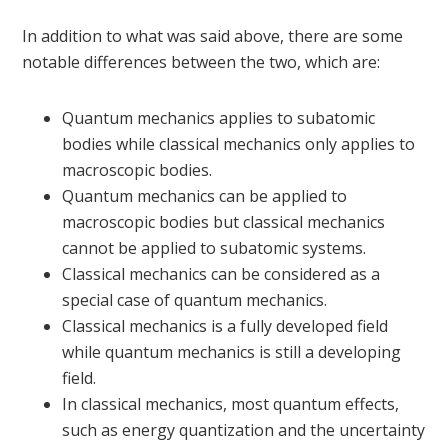
In addition to what was said above, there are some
notable differences between the two, which are:
Quantum mechanics applies to subatomic
bodies while classical mechanics only applies to
macroscopic bodies.
Quantum mechanics can be applied to
macroscopic bodies but classical mechanics
cannot be applied to subatomic systems.
Classical mechanics can be considered as a
special case of quantum mechanics.
Classical mechanics is a fully developed field
while quantum mechanics is still a developing
field.
In classical mechanics, most quantum effects,
such as energy quantization and the uncertainty