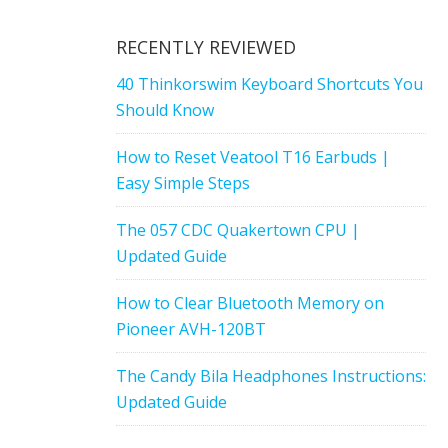
RECENTLY REVIEWED
40 Thinkorswim Keyboard Shortcuts You
Should Know
How to Reset Veatool T16 Earbuds |
Easy Simple Steps
The 057 CDC Quakertown CPU |
Updated Guide
How to Clear Bluetooth Memory on
Pioneer AVH-120BT
The Candy Bila Headphones Instructions:
Updated Guide