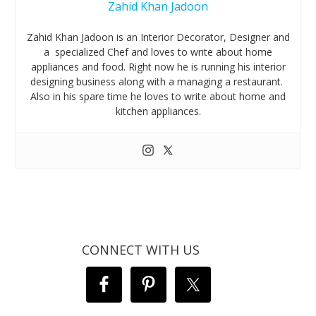
Zahid Khan Jadoon
Zahid Khan Jadoon is an Interior Decorator, Designer and
a specialized Chef and loves to write about home
appliances and food. Right now he is running his interior
designing business along with a managing a restaurant.
Also in his spare time he loves to write about home and
kitchen appliances.
CONNECT WITH US