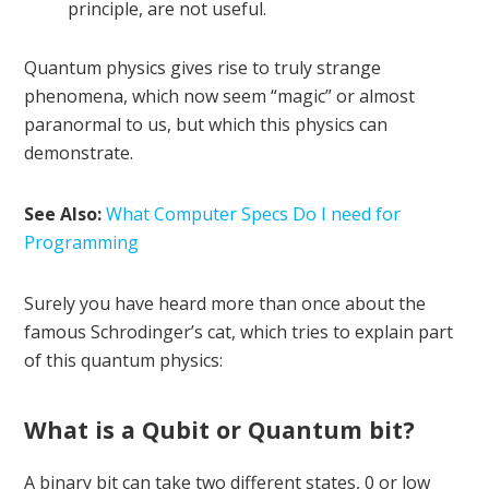
principle, are not useful.
Quantum physics gives rise to truly strange
phenomena, which now seem “magic” or almost
paranormal to us, but which this physics can
demonstrate.
See Also:
What Computer Specs Do I need for
Programming
Surely you have heard more than once about the
famous Schrodinger’s cat, which tries to explain part
of this quantum physics:
What is a Qubit or Quantum bit?
A binary bit can take two different states, 0 or low