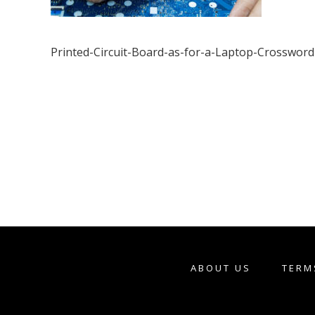
Printed-Circuit-Board-as-for-a-Laptop-Crossword
ABOUT US
TERM