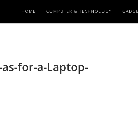
HOME
COMPUTER & TECHNOLOGY
GADG
-as-for-a-Laptop-