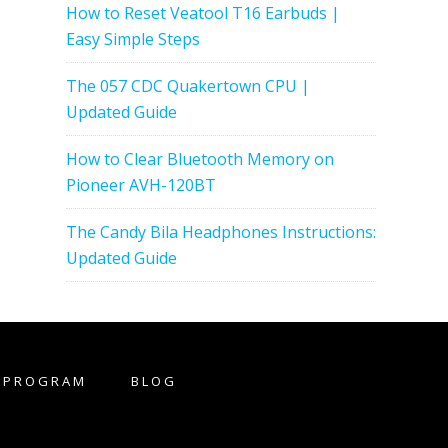
How to Reset Veatool T16 Earbuds |
Easy Simple Steps
The 057 CDC Quakertown CPU |
Updated Guide
How to Clear Bluetooth Memory on
Pioneer AVH-120BT
The Candy Bila Headphones Instructions:
Updated Guide
E PROGRAM
BLOG