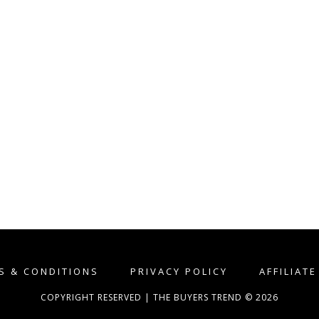
S & CONDITIONS
PRIVACY POLICY
AFFILIAT
COPYRIGHT RESERVED | THE BUYERS TREND © 2026