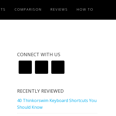
ETS
COMPARISON
REVIEWS
HOW TO
CONNECT WITH US
RECENTLY REVIEWED
40 Thinkorswim Keyboard Shortcuts You
Should Know