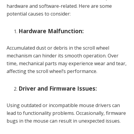
hardware and software-related. Here are some
potential causes to consider:
Hardware Malfunction:
Accumulated dust or debris in the scroll wheel
mechanism can hinder its smooth operation. Over
time, mechanical parts may experience wear and tear,
affecting the scroll wheel’s performance.
Driver and Firmware Issues:
Using outdated or incompatible mouse drivers can
lead to functionality problems. Occasionally, firmware
bugs in the mouse can result in unexpected issues.