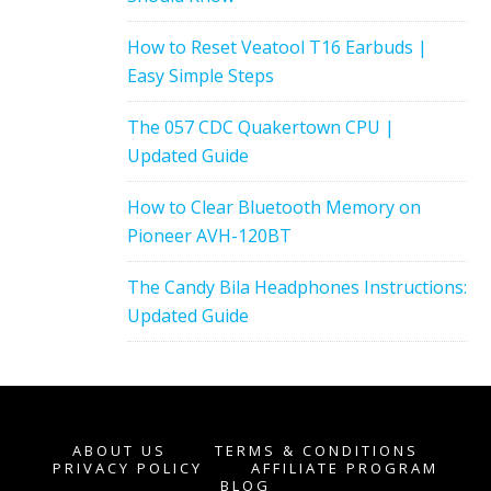
How to Reset Veatool T16 Earbuds |
Easy Simple Steps
The 057 CDC Quakertown CPU |
Updated Guide
How to Clear Bluetooth Memory on
Pioneer AVH-120BT
The Candy Bila Headphones Instructions:
Updated Guide
ABOUT US
TERMS & CONDITIONS
PRIVACY POLICY
AFFILIATE PROGRAM
BLOG