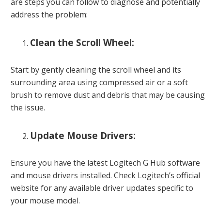
are steps you can follow to diagnose and potentially
address the problem:
Clean the Scroll Wheel:
Start by gently cleaning the scroll wheel and its
surrounding area using compressed air or a soft
brush to remove dust and debris that may be causing
the issue.
Update Mouse Drivers:
Ensure you have the latest Logitech G Hub software
and mouse drivers installed. Check Logitech’s official
website for any available driver updates specific to
your mouse model.