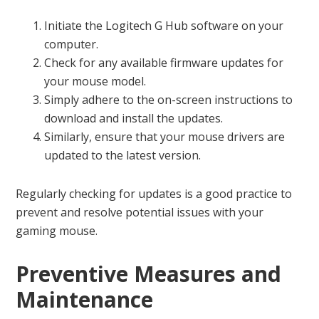
Initiate the Logitech G Hub software on your
computer.
Check for any available firmware updates for
your mouse model.
Simply adhere to the on-screen instructions to
download and install the updates.
Similarly, ensure that your mouse drivers are
updated to the latest version.
Regularly checking for updates is a good practice to
prevent and resolve potential issues with your
gaming mouse.
Preventive Measures and
Maintenance