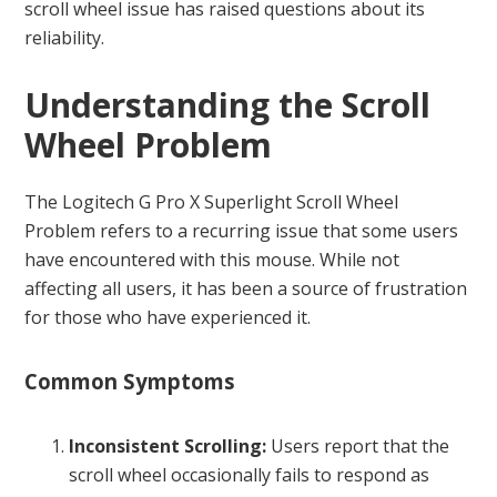
scroll wheel issue has raised questions about its
reliability.
Understanding the Scroll
Wheel Problem
The Logitech G Pro X Superlight Scroll Wheel
Problem refers to a recurring issue that some users
have encountered with this mouse. While not
affecting all users, it has been a source of frustration
for those who have experienced it.
Common Symptoms
Inconsistent Scrolling:
Users report that the
scroll wheel occasionally fails to respond as