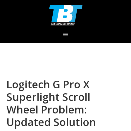
Skip
Skip
Skip
to
to
to
primary
main
primary
navigation
content
sidebar
Logitech G Pro X
Superlight Scroll
Wheel Problem:
Updated Solution