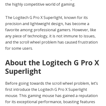
the highly competitive world of gaming.
The Logitech G Pro X Superlight, known for its
precision and lightweight design, has become a
favorite among professional gamers. However, like
any piece of technology, it is not immune to issues,
and the scroll wheel problem has caused frustration
for some users.
About the Logitech G Pro X
Superlight
Before going towards the scroll wheel problem, let’s
first introduce the Logitech G Pro X Superlight
mouse. This gaming mouse has gained a reputation
for its exceptional performance, boasting features