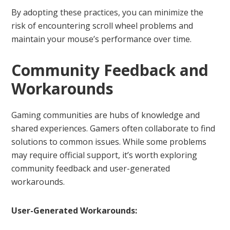
By adopting these practices, you can minimize the
risk of encountering scroll wheel problems and
maintain your mouse’s performance over time.
Community Feedback and
Workarounds
Gaming communities are hubs of knowledge and
shared experiences. Gamers often collaborate to find
solutions to common issues. While some problems
may require official support, it’s worth exploring
community feedback and user-generated
workarounds.
User-Generated Workarounds: