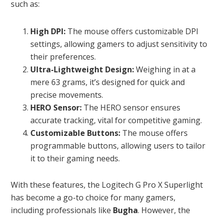
such as:
High DPI:
The mouse offers customizable DPI
settings, allowing gamers to adjust sensitivity to
their preferences.
Ultra-Lightweight Design:
Weighing in at a
mere 63 grams, it’s designed for quick and
precise movements.
HERO Sensor:
The HERO sensor ensures
accurate tracking, vital for competitive gaming.
Customizable Buttons:
The mouse offers
programmable buttons, allowing users to tailor
it to their gaming needs.
With these features, the Logitech G Pro X Superlight
has become a go-to choice for many gamers,
including professionals like
Bugha
. However, the