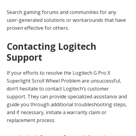
Search gaming forums and communities for any
user-generated solutions or workarounds that have
proven effective for others.
Contacting Logitech
Support
If your efforts to resolve the Logitech G Pro X
Superlight Scroll Wheel Problem are unsuccessful,
don’t hesitate to contact Logitech’s customer
support. They can provide specialized assistance and
guide you through additional troubleshooting steps,
and if necessary, initiate a warranty claim or
replacement process.