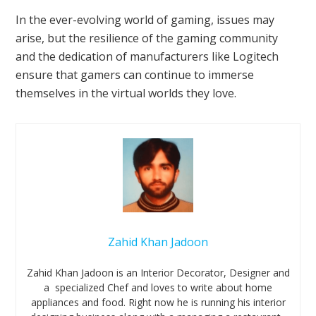
In the ever-evolving world of gaming, issues may
arise, but the resilience of the gaming community
and the dedication of manufacturers like Logitech
ensure that gamers can continue to immerse
themselves in the virtual worlds they love.
Zahid Khan Jadoon
Zahid Khan Jadoon is an Interior Decorator, Designer and
a specialized Chef and loves to write about home
appliances and food. Right now he is running his interior