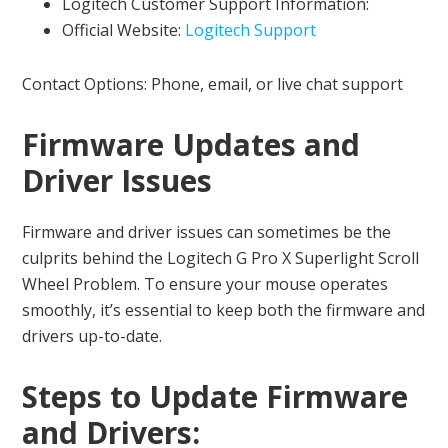
Logitech Customer Support Information:
Official Website:
Logitech Support
Contact Options: Phone, email, or live chat support
Firmware Updates and
Driver Issues
Firmware and driver issues can sometimes be the
culprits behind the Logitech G Pro X Superlight Scroll
Wheel Problem. To ensure your mouse operates
smoothly, it’s essential to keep both the firmware and
drivers up-to-date.
Steps to Update Firmware
and Drivers: