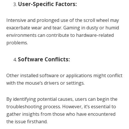
User-Specific Factors:
Intensive and prolonged use of the scroll wheel may
exacerbate wear and tear. Gaming in dusty or humid
environments can contribute to hardware-related
problems.
Software Conflicts:
Other installed software or applications might conflict
with the mouse’s drivers or settings.
By identifying potential causes, users can begin the
troubleshooting process. However, it’s essential to
gather insights from those who have encountered
the issue firsthand.