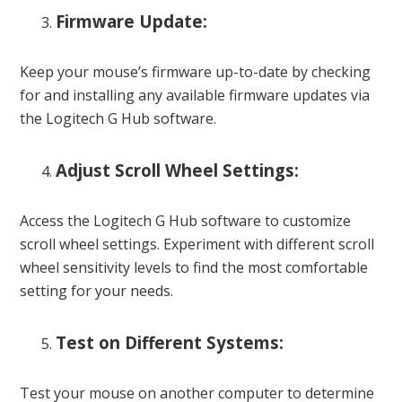
Firmware Update:
Keep your mouse’s firmware up-to-date by checking
for and installing any available firmware updates via
the Logitech G Hub software.
Adjust Scroll Wheel Settings:
Access the Logitech G Hub software to customize
scroll wheel settings. Experiment with different scroll
wheel sensitivity levels to find the most comfortable
setting for your needs.
Test on Different Systems:
Test your mouse on another computer to determine