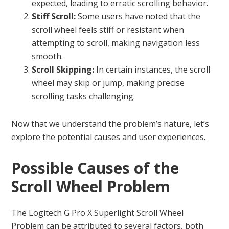
expected, leading to erratic scrolling behavior.
Stiff Scroll:
Some users have noted that the
scroll wheel feels stiff or resistant when
attempting to scroll, making navigation less
smooth.
Scroll Skipping:
In certain instances, the scroll
wheel may skip or jump, making precise
scrolling tasks challenging.
Now that we understand the problem’s nature, let’s
explore the potential causes and user experiences.
Possible Causes of the
Scroll Wheel Problem
The Logitech G Pro X Superlight Scroll Wheel
Problem can be attributed to several factors, both