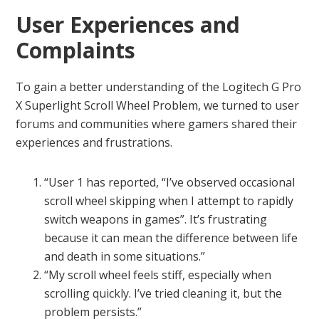
User Experiences and
Complaints
To gain a better understanding of the Logitech G Pro
X Superlight Scroll Wheel Problem, we turned to user
forums and communities where gamers shared their
experiences and frustrations.
“User 1 has reported, “I’ve observed occasional
scroll wheel skipping when I attempt to rapidly
switch weapons in games”. It’s frustrating
because it can mean the difference between life
and death in some situations.”
“My scroll wheel feels stiff, especially when
scrolling quickly. I’ve tried cleaning it, but the
problem persists.”