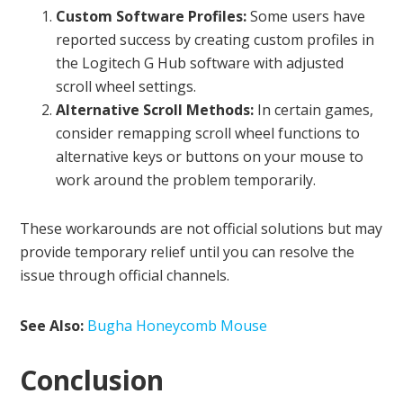
Custom Software Profiles:
Some users have
reported success by creating custom profiles in
the Logitech G Hub software with adjusted
scroll wheel settings.
Alternative Scroll Methods:
In certain games,
consider remapping scroll wheel functions to
alternative keys or buttons on your mouse to
work around the problem temporarily.
These workarounds are not official solutions but may
provide temporary relief until you can resolve the
issue through official channels.
See Also:
Bugha Honeycomb Mouse
Conclusion