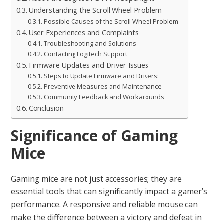
Understanding the Scroll Wheel Problem
Possible Causes of the Scroll Wheel Problem
User Experiences and Complaints
Troubleshooting and Solutions
Contacting Logitech Support
Firmware Updates and Driver Issues
Steps to Update Firmware and Drivers:
Preventive Measures and Maintenance
Community Feedback and Workarounds
Conclusion
Significance of Gaming
Mice
Gaming mice are not just accessories; they are
essential tools that can significantly impact a gamer’s
performance. A responsive and reliable mouse can
make the difference between a victory and defeat in