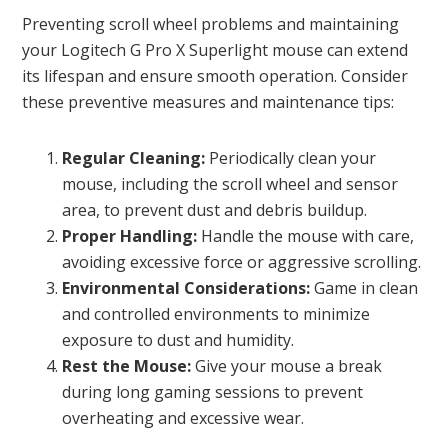
Preventing scroll wheel problems and maintaining
your Logitech G Pro X Superlight mouse can extend
its lifespan and ensure smooth operation. Consider
these preventive measures and maintenance tips:
Regular Cleaning:
Periodically clean your
mouse, including the scroll wheel and sensor
area, to prevent dust and debris buildup.
Proper Handling:
Handle the mouse with care,
avoiding excessive force or aggressive scrolling.
Environmental Considerations:
Game in clean
and controlled environments to minimize
exposure to dust and humidity.
Rest the Mouse:
Give your mouse a break
during long gaming sessions to prevent
overheating and excessive wear.