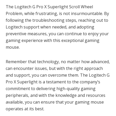
The Logitech G Pro X Superlight Scroll Wheel
Problem, while frustrating, is not insurmountable. By
following the troubleshooting steps, reaching out to
Logitech support when needed, and adopting
preventive measures, you can continue to enjoy your
gaming experience with this exceptional gaming
mouse.
Remember that technology, no matter how advanced,
can encounter issues, but with the right approach
and support, you can overcome them. The Logitech G
Pro X Superlight is a testament to the company’s
commitment to delivering high-quality gaming
peripherals, and with the knowledge and resources
available, you can ensure that your gaming mouse
operates at its best.