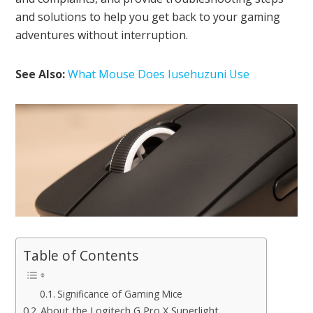
and solutions to help you get back to your gaming
adventures without interruption.
See Also:
What Mouse Does Iusehuzuni Use
Table of Contents
Significance of Gaming Mice
About the Logitech G Pro X Superlight