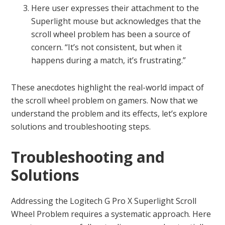
Here user expresses their attachment to the
Superlight mouse but acknowledges that the
scroll wheel problem has been a source of
concern. “It’s not consistent, but when it
happens during a match, it’s frustrating.”
These anecdotes highlight the real-world impact of
the scroll wheel problem on gamers. Now that we
understand the problem and its effects, let’s explore
solutions and troubleshooting steps.
Troubleshooting and
Solutions
Addressing the Logitech G Pro X Superlight Scroll
Wheel Problem requires a systematic approach. Here