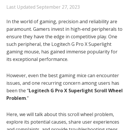
Last Updated
September 27, 2023
In the world of gaming, precision and reliability are
paramount. Gamers invest in high-end peripherals to
ensure they have the edge in competitive play. One
such peripheral, the Logitech G Pro X Superlight
gaming mouse, has gained immense popularity for
its exceptional performance.
However, even the best gaming mice can encounter
issues, and one recurring concern among users has
been the “
Logitech G Pro X Superlight Scroll Wheel
Problem
.”
Here, we will talk about this scroll wheel problem,
explore its potential causes, share user experiences
and complaints, and provide troubleshooting steps