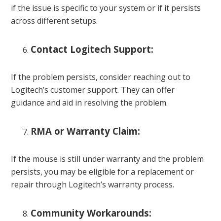
if the issue is specific to your system or if it persists
across different setups.
Contact Logitech Support:
If the problem persists, consider reaching out to
Logitech’s customer support. They can offer
guidance and aid in resolving the problem.
RMA or Warranty Claim:
If the mouse is still under warranty and the problem
persists, you may be eligible for a replacement or
repair through Logitech’s warranty process.
Community Workarounds: