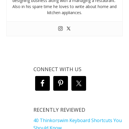
designing business along with a managing a restaurant.
Also in his spare time he loves to write about home and
kitchen appliances.
CONNECT WITH US
RECENTLY REVIEWED
40 Thinkorswim Keyboard Shortcuts You
Should Know