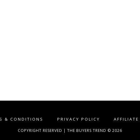
S & CONDITIONS
PRIVACY POLICY
AFFILIAT
COPYRIGHT RESERVED | THE BUYERS TREND © 2026