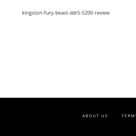
kingston-fury-beast-ddr5-5200-review
ABOUT US
TERM