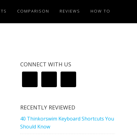
ETS
COMPARISON
REVIEWS
HOW TO
CONNECT WITH US
RECENTLY REVIEWED
40 Thinkorswim Keyboard Shortcuts You
Should Know