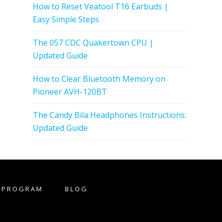
How to Reset Veatool T16 Earbuds |
Easy Simple Steps
The 057 CDC Quakertown CPU |
Updated Guide
How to Clear Bluetooth Memory on
Pioneer AVH-120BT
The Candy Bila Headphones Instructions:
Updated Guide
E PROGRAM
BLOG