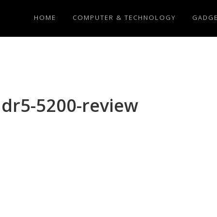
HOME
COMPUTER & TECHNOLOGY
GADG
ddr5-5200-review