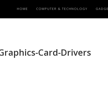
HOME
COMPUTER & TECHNOLOGY
GADG
Graphics-Card-Drivers