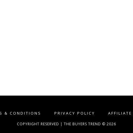
S & CONDITIONS
PRIVACY POLICY
AFFILIAT
COPYRIGHT RESERVED | THE BUYERS TREND © 2026