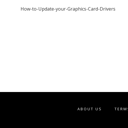
How-to-Update-your-Graphics-Card-Drivers
ABOUT US
TERM