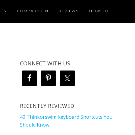
ETS
COMPARISON
REVIEWS
HOW TO
CONNECT WITH US
RECENTLY REVIEWED
40 Thinkorswim Keyboard Shortcuts You
Should Know