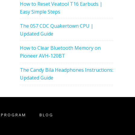
How to Reset Veatool T16 Earbuds |
Easy Simple Steps
The 057 CDC Quakertown CPU |
Updated Guide
How to Clear Bluetooth Memory on
Pioneer AVH-120BT
The Candy Bila Headphones Instructions:
Updated Guide
E PROGRAM
BLOG