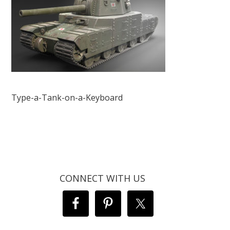
Type-a-Tank-on-a-Keyboard
CONNECT WITH US