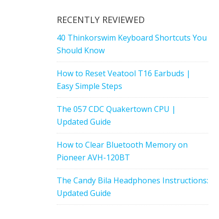
RECENTLY REVIEWED
40 Thinkorswim Keyboard Shortcuts You
Should Know
How to Reset Veatool T16 Earbuds |
Easy Simple Steps
The 057 CDC Quakertown CPU |
Updated Guide
How to Clear Bluetooth Memory on
Pioneer AVH-120BT
The Candy Bila Headphones Instructions:
Updated Guide