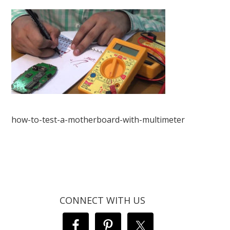
how-to-test-a-motherboard-with-multimeter
CONNECT WITH US