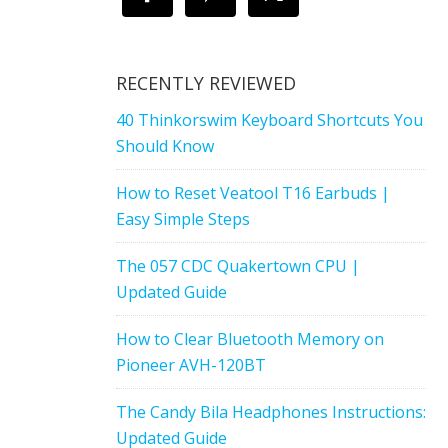
RECENTLY REVIEWED
40 Thinkorswim Keyboard Shortcuts You
Should Know
How to Reset Veatool T16 Earbuds |
Easy Simple Steps
The 057 CDC Quakertown CPU |
Updated Guide
How to Clear Bluetooth Memory on
Pioneer AVH-120BT
The Candy Bila Headphones Instructions:
Updated Guide