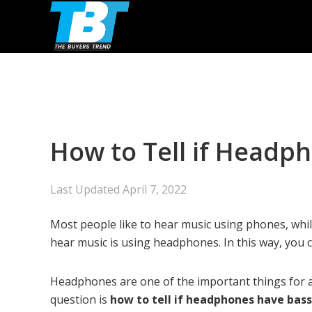
Skip
Skip
Skip
to
to
to
primary
main
primary
navigation
content
sidebar
How to Tell if Headp
Last Updated
April 7, 2022
Most people like to hear music using phones, whi
hear music is using headphones. In this way, you 
Headphones are one of the important things for 
question is
how to tell if headphones have bass