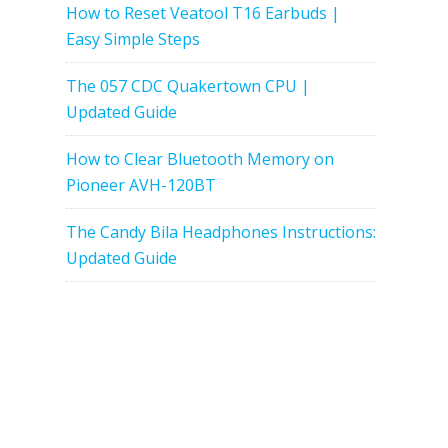
How to Reset Veatool T16 Earbuds |
Easy Simple Steps
The 057 CDC Quakertown CPU |
Updated Guide
How to Clear Bluetooth Memory on
Pioneer AVH-120BT
The Candy Bila Headphones Instructions:
Updated Guide