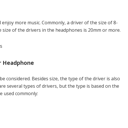
ll enjoy more music. Commonly, a driver of the size of 8-
e size of the drivers in the headphones is 20mm or more.
our Headphone
be considered. Besides size, the type of the driver is also
re several types of drivers, but the type is based on the
are used commonly: