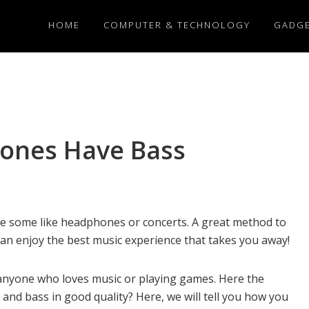
HOME
COMPUTER & TECHNOLOGY
GADG
hones Have Bass
le some like headphones or concerts. A great method to
can enjoy the best music experience that takes you away!
anyone who loves music or playing games. Here the
and bass in good quality? Here, we will tell you how you