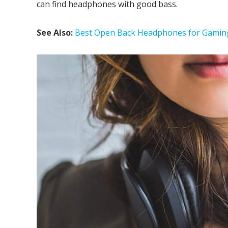
can find headphones with good bass.
See Also:
Best Open Back Headphones for Gamin