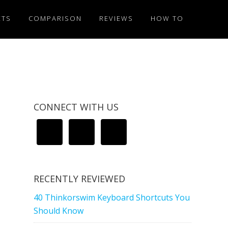
ETS
COMPARISON
REVIEWS
HOW TO
CONNECT WITH US
RECENTLY REVIEWED
40 Thinkorswim Keyboard Shortcuts You
Should Know