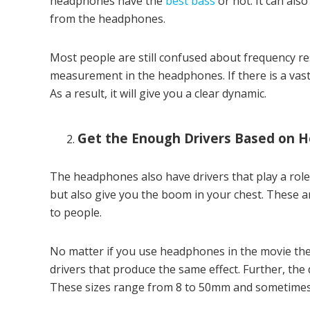
headphones have the
best bass
or not. It can als
from the headphones.
Most people are still confused about frequency re
measurement in the headphones. If there is a vast
As a result, it will give you a clear dynamic.
Get the Enough Drivers Based on 
The headphones also have drivers that play a role
but also give you the boom in your chest. These ar
to people.
No matter if you use headphones in the movie thea
drivers that produce the same effect. Further, the d
These sizes range from 8 to 50mm and sometimes 