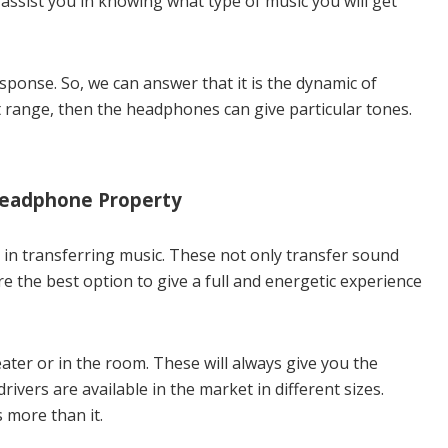
o assist you in knowing what type of music you will get
sponse. So, we can answer that it is the dynamic of
 range, then the headphones can give particular tones.
Headphone Property
 in transferring music. These not only transfer sound
e the best option to give a full and energetic experience
ter or in the room. These will always give you the
rivers are available in the market in different sizes.
more than it.