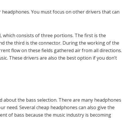
for headphones. You must focus on other drivers that can
which consists of three portions. The first is the
nd the third is the connector. During the working of the
rrent flow on these fields gathered air from all directions.
usic. These drivers are also the best option if you don’t
ied about the bass selection. There are many headphones
our need. Several cheap headphones can also give the
tment of bass because the music industry is becoming