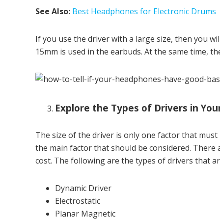
See Also:
Best Headphones for Electronic Drums
If you use the driver with a large size, then you wi
15mm is used in the earbuds. At the same time, th
Explore the Types of Drivers in Y
The size of the driver is only one factor that must 
the main factor that should be considered. There a
cost. The following are the types of drivers that 
Dynamic Driver
Electrostatic
Planar Magnetic