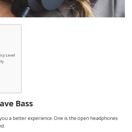
cy Level
rty
Have Bass
 you a better experience. One is the open headphones
ed.