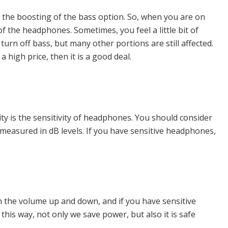
he boosting of the bass option. So, when you are on
f the headphones. Sometimes, you feel a little bit of
urn off bass, but many other portions are still affected.
high price, then it is a good deal.
ity is the sensitivity of headphones. You should consider
e measured in dB levels. If you have sensitive headphones,
rn the volume up and down, and if you have sensitive
this way, not only we save power, but also it is safe