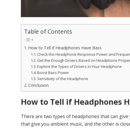
Table of Contents
How to Tell if Headphones Have Bass
Check the Headphone Response Power and Frequen
Get the Enough Drivers Based on Headphone Prope
Explore the Types of Drivers in Your Headphone
Boost Bass Power
Sensitivity of the Headphone
Conclusion
How to Tell if Headphones 
There are two types of headphones that can give
that give you ambient music, and the other is clos