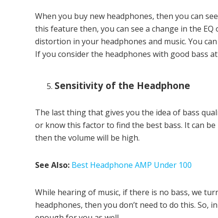
When you buy new headphones, then you can see t
this feature then, you can see a change in the EQ o
distortion in your headphones and music. You can t
If you consider the headphones with good bass at a 
Sensitivity of the Headphone
The last thing that gives you the idea of bass qual
or know this factor to find the best bass. It can b
then the volume will be high.
See Also:
Best Headphone AMP Under 100
While hearing of music, if there is no bass, we tu
headphones, then you don’t need to do this. So, in 
enough for you as well.