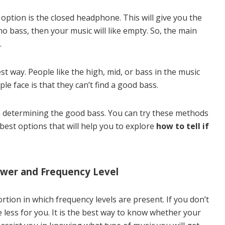
 option is the closed headphone. This will give you the
 no bass, then your music will like empty. So, the main
.
est way. People like the high, mid, or bass in the music
le face is that they can’t find a good bass.
in determining the good bass. You can try these methods
est options that will help you to explore
how to tell if
wer and Frequency Level
ion in which frequency levels are present. If you don’t
e less for you. It is the best way to know whether your