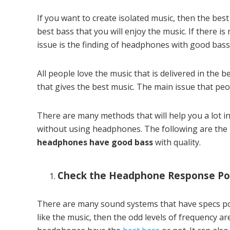
If you want to create isolated music, then the best
best bass that you will enjoy the music. If there is
issue is the finding of headphones with good bass
All people love the music that is delivered in the b
that gives the best music. The main issue that peop
There are many methods that will help you a lot 
without using headphones. The following are the b
headphones have good bass
with quality.
Check the Headphone Response Po
There are many sound systems that have specs port
like the music, then the odd levels of frequency ar