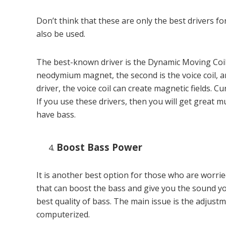
Don’t think that these are only the best drivers 
also be used.
The best-known driver is the Dynamic Moving Coil, 
neodymium magnet, the second is the voice coil, a
driver, the voice coil can create magnetic fields. Cu
If you use these drivers, then you will get great m
have bass.
Boost Bass Power
It is another best option for those who are worr
that can boost the bass and give you the sound y
best quality of bass. The main issue is the adjus
computerized.