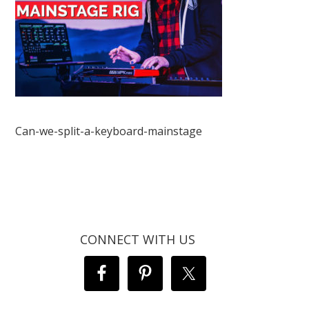
Can-we-split-a-keyboard-mainstage
CONNECT WITH US