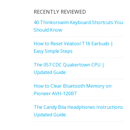
RECENTLY REVIEWED
40 Thinkorswim Keyboard Shortcuts You
Should Know
How to Reset Veatool T16 Earbuds |
Easy Simple Steps
The 057 CDC Quakertown CPU |
Updated Guide
How to Clear Bluetooth Memory on
Pioneer AVH-120BT
The Candy Bila Headphones Instructions:
Updated Guide