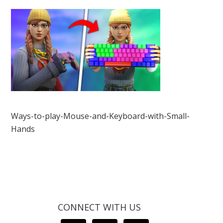
Ways-to-play-Mouse-and-Keyboard-with-Small-
Hands
CONNECT WITH US