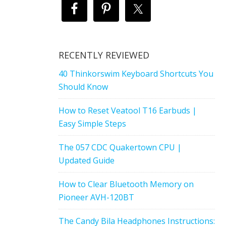
RECENTLY REVIEWED
40 Thinkorswim Keyboard Shortcuts You
Should Know
How to Reset Veatool T16 Earbuds |
Easy Simple Steps
The 057 CDC Quakertown CPU |
Updated Guide
How to Clear Bluetooth Memory on
Pioneer AVH-120BT
The Candy Bila Headphones Instructions: