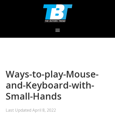
Skip
Skip
Skip
to
to
to
primary
main
primary
navigation
content
sidebar
Ways-to-play-Mouse-
and-Keyboard-with-
Small-Hands
Last Updated
April 8, 2022