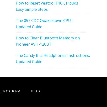
How to Reset Veatool T16 Earbuds |
Easy Simple Steps
The 057 CDC Quakertown CPU |
Updated Guide
How to Clear Bluetooth Memory on
Pioneer AVH-120BT
The Candy Bila Headphones Instructions:
Updated Guide
E PROGRAM
BLOG