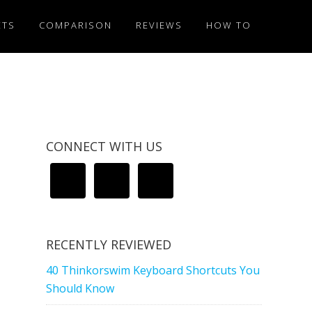
ETS
COMPARISON
REVIEWS
HOW TO
CONNECT WITH US
RECENTLY REVIEWED
40 Thinkorswim Keyboard Shortcuts You
Should Know