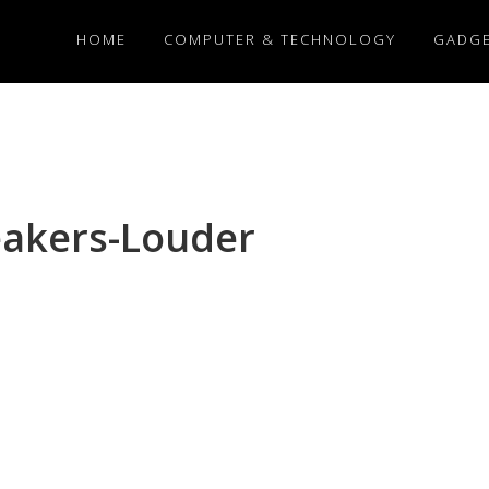
HOME
COMPUTER & TECHNOLOGY
GADG
akers-Louder