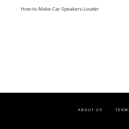
How-to-Make-Car-Speakers-Louder
ABOUT US
TERM