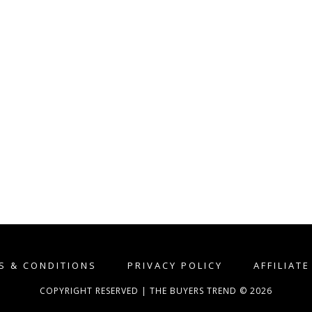
S & CONDITIONS
PRIVACY POLICY
AFFILIAT
COPYRIGHT RESERVED | THE BUYERS TREND © 2026