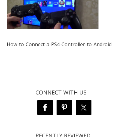
How-to-Connect-a-PS4-Controller-to-Android
CONNECT WITH US
RECENTLY REVIEWED