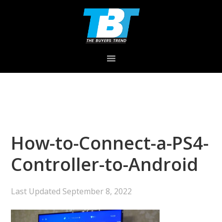
Skip
Skip
Skip
to
to
to
primary
main
primary
navigation
content
sidebar
How-to-Connect-a-PS4-
Controller-to-Android
Last Updated
September 8, 2022