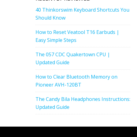
40 Thinkorswim Keyboard Shortcuts You
Should Know
How to Reset Veatool T16 Earbuds |
Easy Simple Steps
The 057 CDC Quakertown CPU |
Updated Guide
How to Clear Bluetooth Memory on
Pioneer AVH-120BT
The Candy Bila Headphones Instructions:
Updated Guide