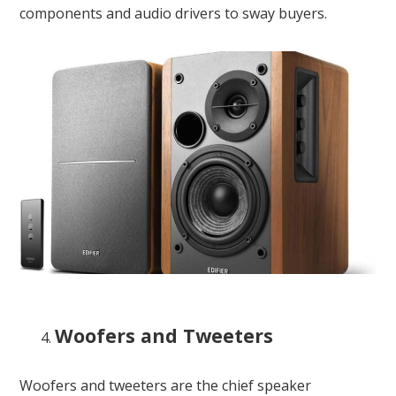
components and audio drivers to sway buyers.
Woofers and Tweeters
Woofers and tweeters are the chief speaker