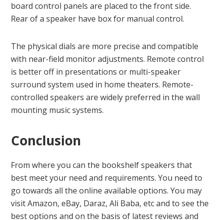
board control panels are placed to the front side.
Rear of a speaker have box for manual control.
The physical dials are more precise and compatible
with near-field monitor adjustments. Remote control
is better off in presentations or multi-speaker
surround system used in home theaters. Remote-
controlled speakers are widely preferred in the wall
mounting music systems.
Conclusion
From where you can the bookshelf speakers that
best meet your need and requirements. You need to
go towards all the online available options. You may
visit Amazon, eBay, Daraz, Ali Baba, etc and to see the
best options and on the basis of latest reviews and