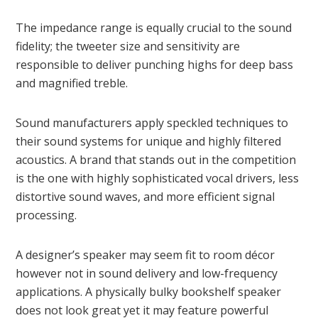
The impedance range is equally crucial to the sound
fidelity; the tweeter size and sensitivity are
responsible to deliver punching highs for deep bass
and magnified treble.
Sound manufacturers apply speckled techniques to
their sound systems for unique and highly filtered
acoustics. A brand that stands out in the competition
is the one with highly sophisticated vocal drivers, less
distortive sound waves, and more efficient signal
processing.
A designer’s speaker may seem fit to room décor
however not in sound delivery and low-frequency
applications. A physically bulky bookshelf speaker
does not look great yet it may feature powerful