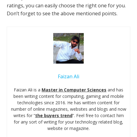
ratings, you can easily choose the right one for you.
Don’t forget to see the above mentioned points.
Faizan Ali
Faizan Ali is a
Master in Computer Sciences
and has
been writing content for computing, gaming and mobile
technologies since 2016. He has written content for
number of online magazines, websites and blogs and now
writes for “
the buyers trend
”. Feel free to contact him
for any sort of writing for your technology related blog,
website or magazine.