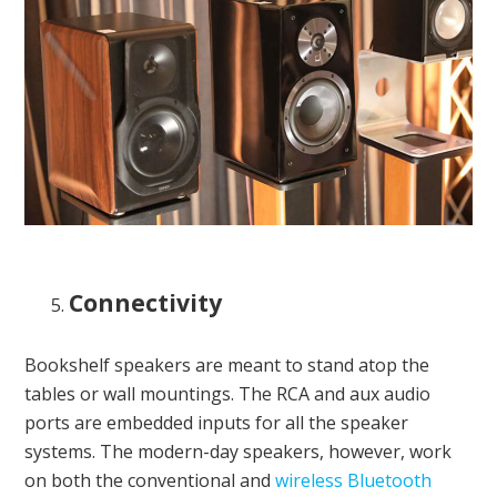
Connectivity
Bookshelf speakers are meant to stand atop the
tables or wall mountings. The RCA and aux audio
ports are embedded inputs for all the speaker
systems. The modern-day speakers, however, work
on both the conventional and
wireless Bluetooth