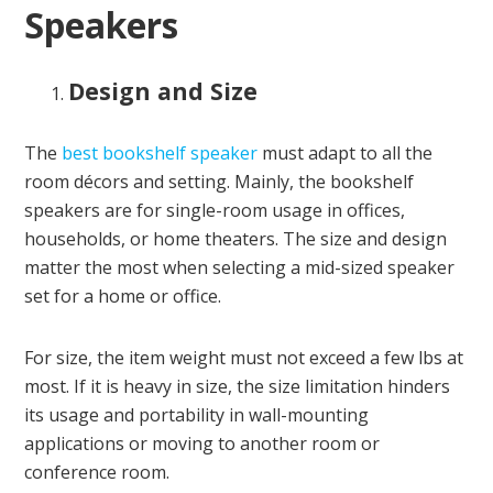
Speakers
Design and Size
The
best bookshelf speaker
must adapt to all the
room décors and setting. Mainly, the bookshelf
speakers are for single-room usage in offices,
households, or home theaters. The size and design
matter the most when selecting a mid-sized speaker
set for a home or office.
For size, the item weight must not exceed a few lbs at
most. If it is heavy in size, the size limitation hinders
its usage and portability in wall-mounting
applications or moving to another room or
conference room.