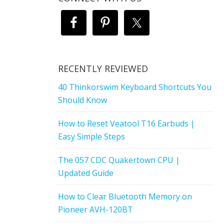
RECENTLY REVIEWED
40 Thinkorswim Keyboard Shortcuts You
Should Know
How to Reset Veatool T16 Earbuds |
Easy Simple Steps
The 057 CDC Quakertown CPU |
Updated Guide
How to Clear Bluetooth Memory on
Pioneer AVH-120BT