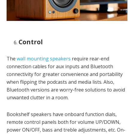
Control
The
wall mounting speakers
require rear-end
connection cables for aux inputs and Bluetooth
connectivity for greater convenience and portability
when flipping the podcasts and media lists. Also,
Bluetooth versions are worry-free solutions to avoid
unwanted clutter in a room.
Bookshelf speakers have onboard function dials,
remote control panels both for volume UP/DOWN,
power ON/OFF, bass and treble adjustments, etc. On-