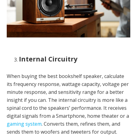
Internal Circuitry
When buying the best bookshelf speaker, calculate
its frequency response, wattage capacity, voltage per
minute response, and sensitivity range for a better
insight if you can. The internal circuitry is more like a
spinal cord to the speakers’ performance. It receives
digital signals from a Smartphone, home theater or a
gaming system
. Converts them, refines them, and
sends them to woofers and tweeters for output.