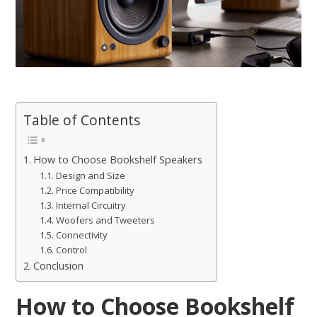
Table of Contents
How to Choose Bookshelf Speakers
Design and Size
Price Compatibility
Internal Circuitry
Woofers and Tweeters
Connectivity
Control
Conclusion
How to Choose Bookshelf