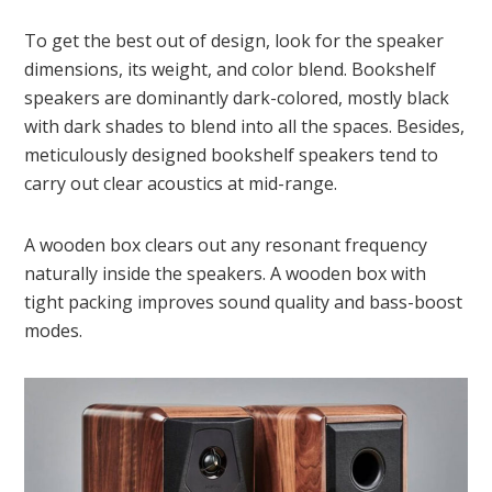
To get the best out of design, look for the speaker
dimensions, its weight, and color blend. Bookshelf
speakers are dominantly dark-colored, mostly black
with dark shades to blend into all the spaces. Besides,
meticulously designed bookshelf speakers tend to
carry out clear acoustics at mid-range.
A wooden box clears out any resonant frequency
naturally inside the speakers. A wooden box with
tight packing improves sound quality and bass-boost
modes.