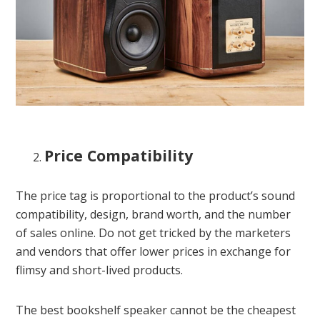
Price Compatibility
The price tag is proportional to the product’s sound
compatibility, design, brand worth, and the number
of sales online. Do not get tricked by the marketers
and vendors that offer lower prices in exchange for
flimsy and short-lived products.
The best bookshelf speaker cannot be the cheapest