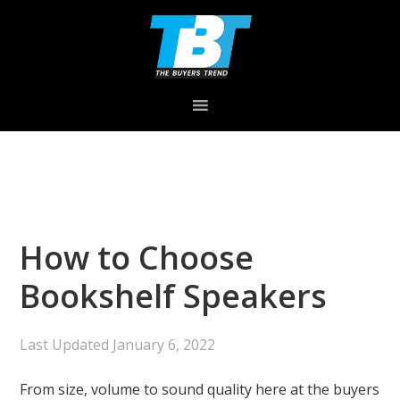
Skip
Skip
Skip
to
to
to
primary
main
primary
navigation
content
sidebar
How to Choose
Bookshelf Speakers
Last Updated
January 6, 2022
From size, volume to sound quality here at the buyers