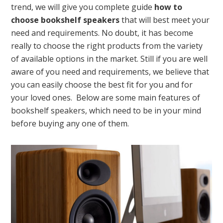
trend, we will give you complete guide
how to
choose bookshelf speakers
that will best meet your
need and requirements. No doubt, it has become
really to choose the right products from the variety
of available options in the market. Still if you are well
aware of you need and requirements, we believe that
you can easily choose the best fit for you and for
your loved ones. Below are some main features of
bookshelf speakers, which need to be in your mind
before buying any one of them.