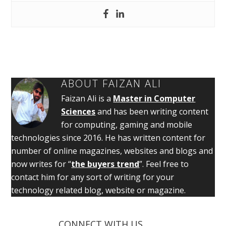
ABOUT
FAIZAN ALI
Faizan Ali is a
Master in Computer
Sciences
and has been writing content
for computing, gaming and mobile
technologies since 2016. He has written content for
number of online magazines, websites and blogs and
now writes for “
the buyers trend
”. Feel free to
contact him for any sort of writing for your
technology related blog, website or magazine.
CONNECT WITH US