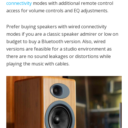
connectivity
modes with additional remote control
access for volume controls and EQ adjustments.
Prefer buying speakers with wired connectivity
modes if you are a classic speaker admirer or low on
budget to buy a Bluetooth version. Also, wired
versions are feasible for a studio environment as
there are no sound leakages or distortions while
playing the music with cables.