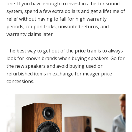
one. If you have enough to invest in a better sound
system, spend a few extra dollars and get a lifetime of
relief without having to fall for high warranty
periods, coupon tricks, unwanted returns, and
warranty claims later.
The best way to get out of the price trap is to always
look for known brands when buying speakers. Go for
the new speakers and avoid buying used or
refurbished items in exchange for meager price
concessions.