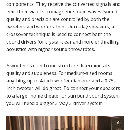
components. They receive the converted signals and
emit them via electromagnetic sound waves. Sound
quality and precision are controlled by both the
tweeters and woofers. In modern-day speakers, a
crossover technique is used to connect both the
sound drivers for crystal-clear and more enthralling
acoustics with higher sound throw rates.
A woofer size and cone structure determines its
quality and suppleness. For medium-sized rooms,
anything up to 4-inch woofer diameter and a 0.75-
inch tweeter will do great. To connect your speakers
to a larger home theater or surround sound system,
you will need a bigger 3-way 3-driver system.