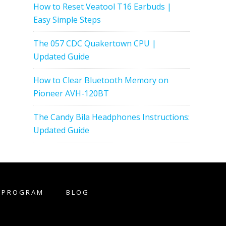
How to Reset Veatool T16 Earbuds |
Easy Simple Steps
The 057 CDC Quakertown CPU |
Updated Guide
How to Clear Bluetooth Memory on
Pioneer AVH-120BT
The Candy Bila Headphones Instructions:
Updated Guide
E PROGRAM
BLOG