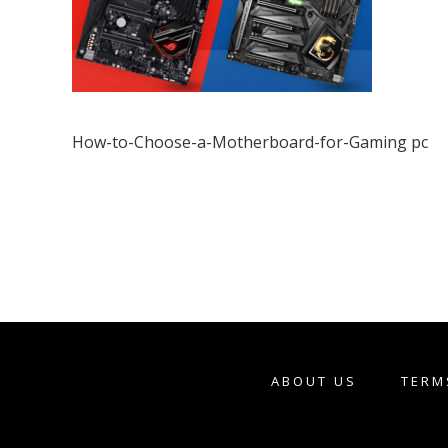
How-to-Choose-a-Motherboard-for-Gaming pc
ABOUT US
TERM