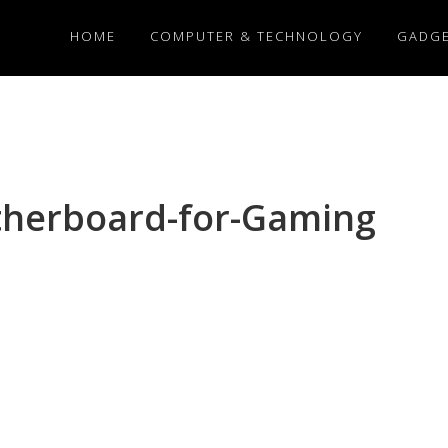
HOME
COMPUTER & TECHNOLOGY
GADG
herboard-for-Gaming