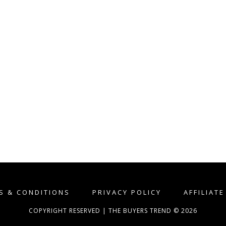
S & CONDITIONS
PRIVACY POLICY
AFFILIAT
COPYRIGHT RESERVED | THE BUYERS TREND © 2026