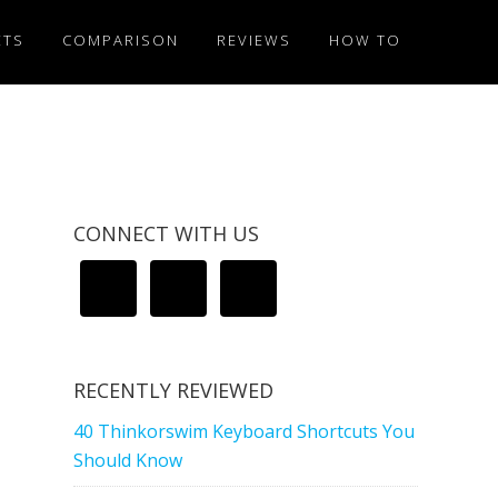
ETS
COMPARISON
REVIEWS
HOW TO
CONNECT WITH US
RECENTLY REVIEWED
40 Thinkorswim Keyboard Shortcuts You
Should Know