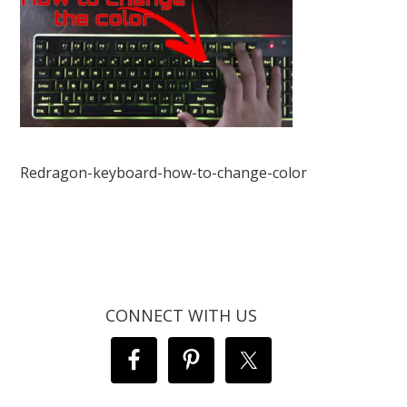
Redragon-keyboard-how-to-change-color
CONNECT WITH US