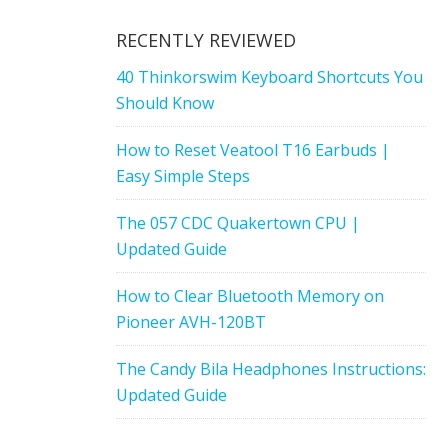
RECENTLY REVIEWED
40 Thinkorswim Keyboard Shortcuts You
Should Know
How to Reset Veatool T16 Earbuds |
Easy Simple Steps
The 057 CDC Quakertown CPU |
Updated Guide
How to Clear Bluetooth Memory on
Pioneer AVH-120BT
The Candy Bila Headphones Instructions:
Updated Guide