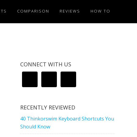
ETS
COMPARISON
REVIEWS
HOW TO
CONNECT WITH US
RECENTLY REVIEWED
40 Thinkorswim Keyboard Shortcuts You
Should Know