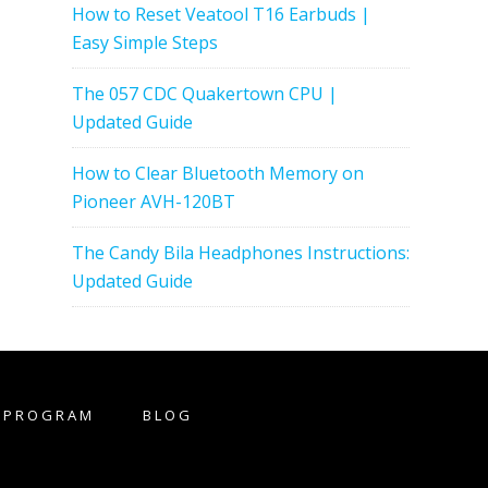
How to Reset Veatool T16 Earbuds |
Easy Simple Steps
The 057 CDC Quakertown CPU |
Updated Guide
How to Clear Bluetooth Memory on
Pioneer AVH-120BT
The Candy Bila Headphones Instructions:
Updated Guide
E PROGRAM
BLOG