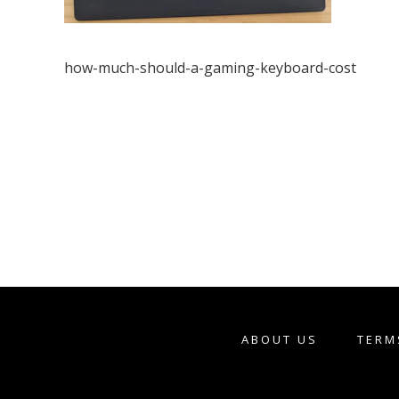
how-much-should-a-gaming-keyboard-cost
ABOUT US
TERM