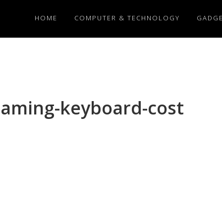
HOME
COMPUTER & TECHNOLOGY
GADG
aming-keyboard-cost