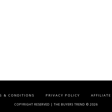
S & CONDITIONS
PRIVACY POLICY
AFFILIAT
COPYRIGHT RESERVED | THE BUYERS TREND © 2026