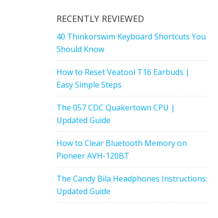
RECENTLY REVIEWED
40 Thinkorswim Keyboard Shortcuts You
Should Know
How to Reset Veatool T16 Earbuds |
Easy Simple Steps
The 057 CDC Quakertown CPU |
Updated Guide
How to Clear Bluetooth Memory on
Pioneer AVH-120BT
The Candy Bila Headphones Instructions:
Updated Guide