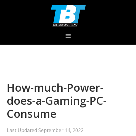
Skip
Skip
Skip
to
to
to
primary
main
primary
navigation
content
sidebar
How-much-Power-
does-a-Gaming-PC-
Consume
Last Updated
September 14, 2022