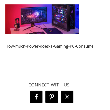
How-much-Power-does-a-Gaming-PC-Consume
CONNECT WITH US