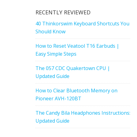
RECENTLY REVIEWED
40 Thinkorswim Keyboard Shortcuts You
Should Know
How to Reset Veatool T16 Earbuds |
Easy Simple Steps
The 057 CDC Quakertown CPU |
Updated Guide
How to Clear Bluetooth Memory on
Pioneer AVH-120BT
The Candy Bila Headphones Instructions:
Updated Guide