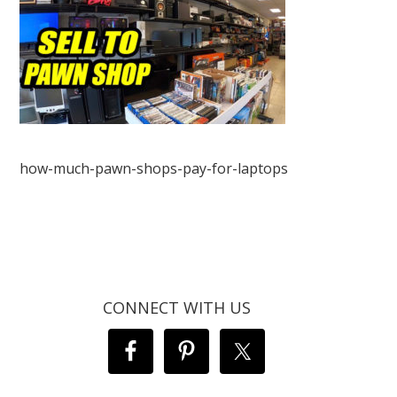
how-much-pawn-shops-pay-for-laptops
CONNECT WITH US