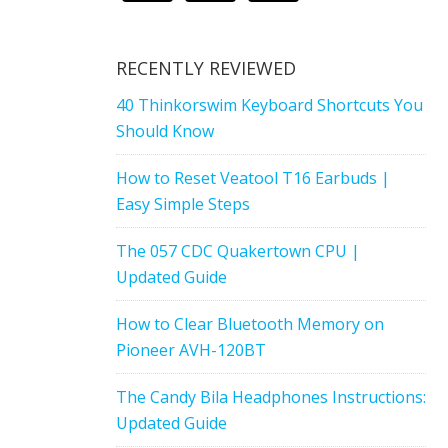
RECENTLY REVIEWED
40 Thinkorswim Keyboard Shortcuts You
Should Know
How to Reset Veatool T16 Earbuds |
Easy Simple Steps
The 057 CDC Quakertown CPU |
Updated Guide
How to Clear Bluetooth Memory on
Pioneer AVH-120BT
The Candy Bila Headphones Instructions:
Updated Guide