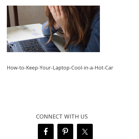
How-to-Keep-Your-Laptop-Cool-in-a-Hot-Car
CONNECT WITH US