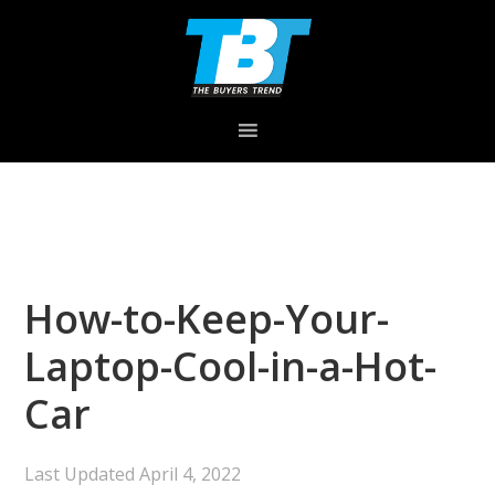
Skip
Skip
Skip
to
to
to
primary
main
primary
navigation
content
sidebar
How-to-Keep-Your-
Laptop-Cool-in-a-Hot-
Car
Last Updated
April 4, 2022