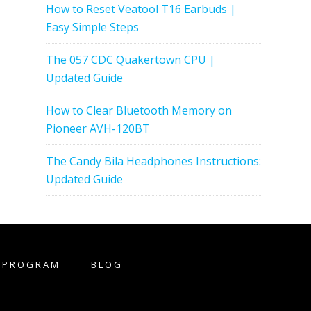
How to Reset Veatool T16 Earbuds |
Easy Simple Steps
The 057 CDC Quakertown CPU |
Updated Guide
How to Clear Bluetooth Memory on
Pioneer AVH-120BT
The Candy Bila Headphones Instructions:
Updated Guide
E PROGRAM
BLOG