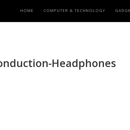
HOME
COMPUTER & TECHNOLOGY
GADG
onduction-Headphones