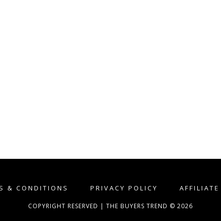
S & CONDITIONS
PRIVACY POLICY
AFFILIAT
COPYRIGHT RESERVED | THE BUYERS TREND © 2026