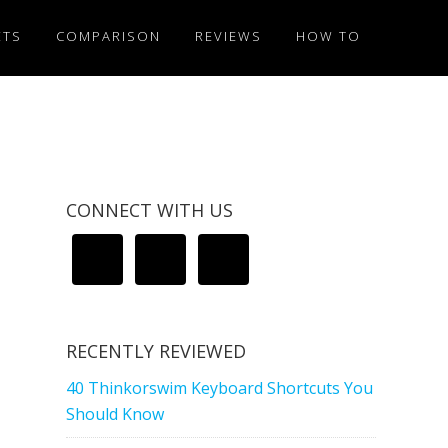
ETS
COMPARISON
REVIEWS
HOW TO
CONNECT WITH US
RECENTLY REVIEWED
40 Thinkorswim Keyboard Shortcuts You
Should Know