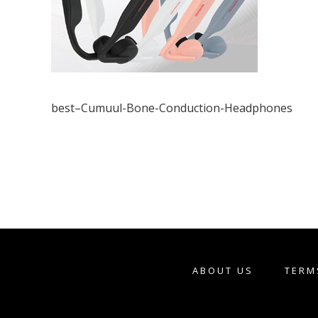
best–Cumuul-Bone-Conduction-Headphones
ABOUT US
TERM