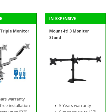
E
IN-EXPENSIVE
 Triple Monitor
Mount-It!
3 Monitor
Stand
ears warranty
free installation
5 Years warranty