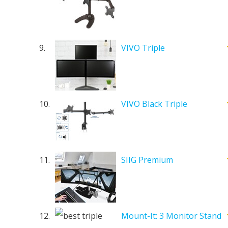
9.
VIVO Triple
10.
VIVO Black Triple
11.
SIIG Premium
12.
Mount-It: 3 Monitor Stand