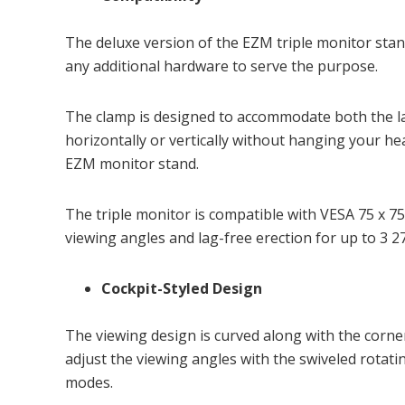
The deluxe version of the EZM triple monitor stan
any additional hardware to serve the purpose.
The clamp is designed to accommodate both the l
horizontally or vertically without hanging your he
EZM monitor stand.
The triple monitor is compatible with VESA 75 x 7
viewing angles and lag-free erection for up to 3 
Cockpit-Styled Design
The viewing design is curved along with the corner
adjust the viewing angles with the swiveled rotat
modes.