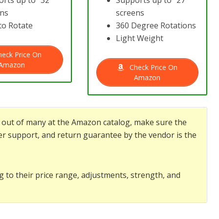
rts up to “32”
Supports up to “27”
ens
screens
to Rotate
360 Degree Rotations
Light Weight
eck Price On
Amazon
Check Price On
Amazon
nd out of many at the Amazon catalog, make sure the
r support, and return guarantee by the vendor is the
g to their price range, adjustments, strength, and