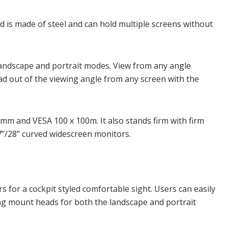
d is made of steel and can hold multiple screens without
andscape and portrait modes. View from any angle
ad out of the viewing angle from any screen with the
5mm and VESA 100 x 100m. It also stands firm with firm
27”/28” curved widescreen monitors.
s for a cockpit styled comfortable sight. Users can easily
ing mount heads for both the landscape and portrait