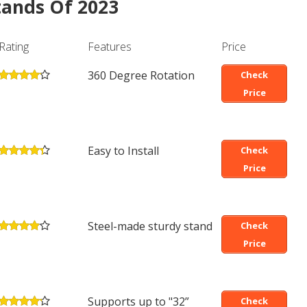
Stands Of 2023
Rating
Features
Price
360 Degree Rotation
Check
Price
Easy to Install
Check
Price
Steel-made sturdy stand
Check
Price
Supports up to "32”
Check