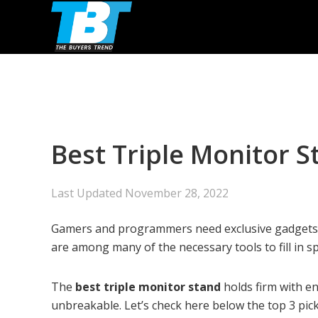
Skip
Skip
Skip
to
to
to
primary
main
primary
navigation
content
sidebar
Best Triple Monitor 
Last Updated
November 28, 2022
Gamers and programmers need exclusive gadgets an
are among many of the necessary tools to fill in s
The
best triple monitor stand
holds firm with e
unbreakable. Let’s check here below the top 3 pic