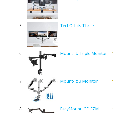
5.
TechOrbits Three
6.
Mount-It: Triple Monitor
7.
Mount-It: 3 Monitor
8.
EasyMountLCD EZM