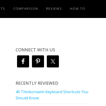
ETS
COMPARISON
REVIEWS
HOW TO
CONNECT WITH US
RECENTLY REVIEWED
40 Thinkorswim Keyboard Shortcuts You
Should Know