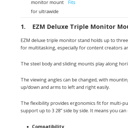
Fits
1. EZM Deluxe Triple Monitor Mo
EZM deluxe triple monitor stand holds up to thre
for multitasking, especially for content creators 
The steel body and sliding mounts play along hori
The viewing angles can be changed, with mounting
up/down and arms to left and right easily.
The flexibility provides ergonomics fit for multi
support up to 3 28” side by side. It means you can
Compatibility