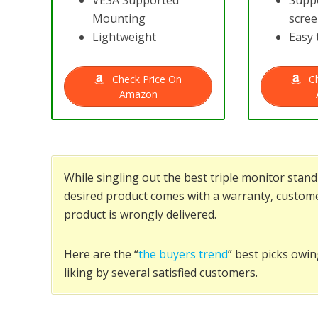
VESA Supported
Suppo
Mounting
scre
Lightweight
Easy 
Check Price On
Ch
Amazon
While singling out the best triple monitor sta
desired product comes with a warranty, custome
product is wrongly delivered.
Here are the “
the buyers trend
” best picks owin
liking by several satisfied customers.