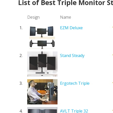
List of Best Triple Monitor 
Design
Name
1.
EZM Deluxe
2.
Stand Steady
3.
Ergotech Triple
4.
AVLT Triple 32