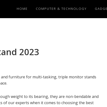
HOME
COMPUTER & TECHNOLOGY
GADG
Stand 2023
d furniture for multi-tasking, triple monitor stands
pace.
nough weight to its bearing, they are non-bendable and
ks of our experts when it comes to choosing the best