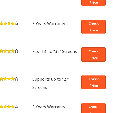
Price
3 Years Warranty
Check
Price
Fits "13” to "32” Screens
Check
Price
Supports up to "27”
Check
Price
Screens
5 Years Warranty
Check