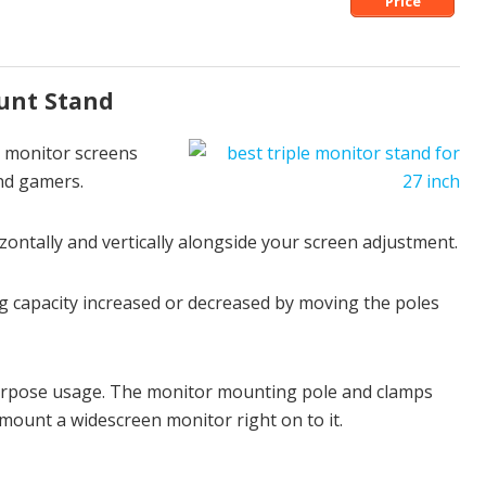
Price
unt Stand
e monitor screens
and gamers.
zontally and vertically alongside your screen adjustment.
 capacity increased or decreased by moving the poles
-purpose usage. The monitor mounting pole and clamps
 mount a widescreen monitor right on to it.