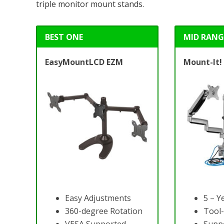
triple monitor mount stands.
BEST ONE
MID RANG
EasyMountLCD EZM
Mount-It!
Easy Adjustments
5 – Y
360-degree Rotation
Tool-