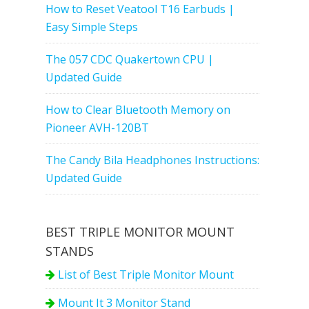
How to Reset Veatool T16 Earbuds |
Easy Simple Steps
The 057 CDC Quakertown CPU |
Updated Guide
How to Clear Bluetooth Memory on
Pioneer AVH-120BT
The Candy Bila Headphones Instructions:
Updated Guide
BEST TRIPLE MONITOR MOUNT
STANDS
List of Best Triple Monitor Mount
Mount It 3 Monitor Stand