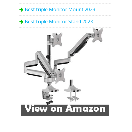
Best triple Monitor Mount 2023
Best triple Monitor Stand 2023