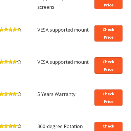
Price
screens
VESA supported mount
Check
Price
VESA supported mount
Check
Price
5 Years Warranty
Check
Price
360-degree Rotation
Check