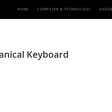
HOME
COMPUTER & TECHNOLOGY
GADG
nical Keyboard