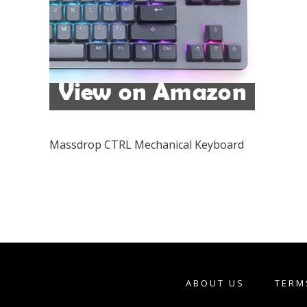
Massdrop CTRL Mechanical Keyboard
ABOUT US
TERM