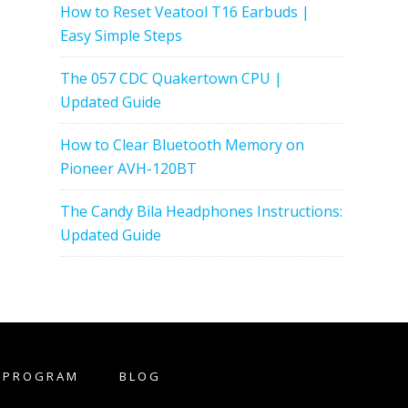
How to Reset Veatool T16 Earbuds |
Easy Simple Steps
The 057 CDC Quakertown CPU |
Updated Guide
How to Clear Bluetooth Memory on
Pioneer AVH-120BT
The Candy Bila Headphones Instructions:
Updated Guide
E PROGRAM
BLOG