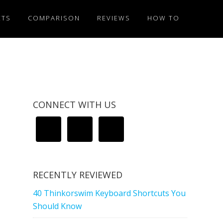
ETS
COMPARISON
REVIEWS
HOW TO
CONNECT WITH US
RECENTLY REVIEWED
40 Thinkorswim Keyboard Shortcuts You
Should Know