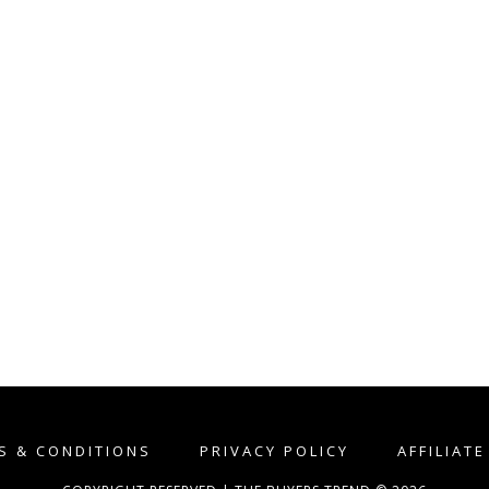
S & CONDITIONS
PRIVACY POLICY
AFFILIAT