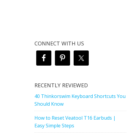
CONNECT WITH US
RECENTLY REVIEWED
40 Thinkorswim Keyboard Shortcuts You
Should Know
How to Reset Veatool T16 Earbuds |
Easy Simple Steps