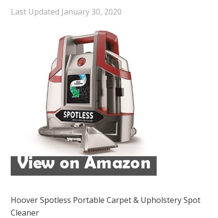
Last Updated
January 30, 2020
Hoover Spotless Portable Carpet & Upholstery Spot
Cleaner