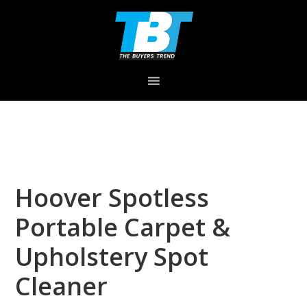
Skip
Skip
Skip
to
to
to
primary
main
primary
navigation
content
sidebar
Hoover Spotless
Portable Carpet &
Upholstery Spot
Cleaner