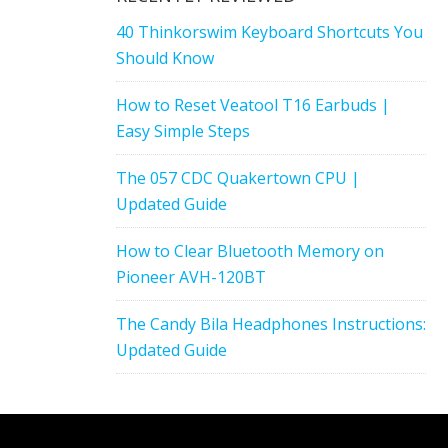
40 Thinkorswim Keyboard Shortcuts You
Should Know
How to Reset Veatool T16 Earbuds |
Easy Simple Steps
The 057 CDC Quakertown CPU |
Updated Guide
How to Clear Bluetooth Memory on
Pioneer AVH-120BT
The Candy Bila Headphones Instructions:
Updated Guide