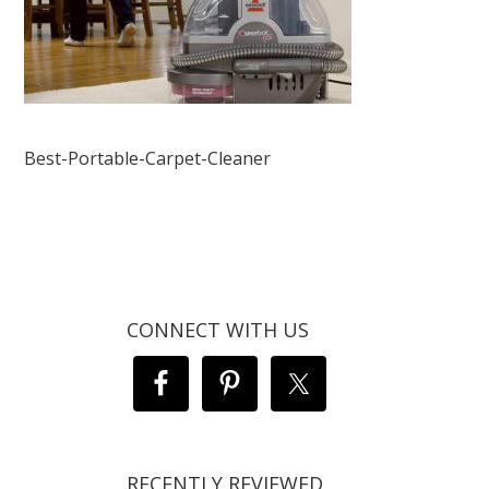
Best-Portable-Carpet-Cleaner
CONNECT WITH US
RECENTLY REVIEWED