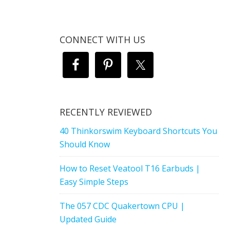
CONNECT WITH US
RECENTLY REVIEWED
40 Thinkorswim Keyboard Shortcuts You
Should Know
How to Reset Veatool T16 Earbuds |
Easy Simple Steps
The 057 CDC Quakertown CPU |
Updated Guide