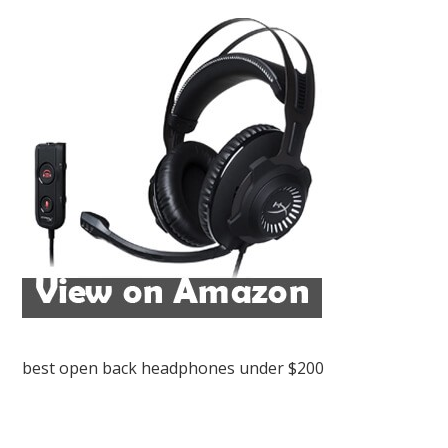
best open back headphones under $200