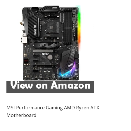
MSI Performance Gaming AMD Ryzen ATX
Motherboard