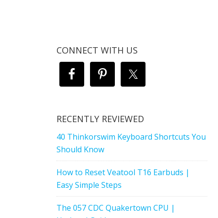
CONNECT WITH US
RECENTLY REVIEWED
40 Thinkorswim Keyboard Shortcuts You
Should Know
How to Reset Veatool T16 Earbuds |
Easy Simple Steps
The 057 CDC Quakertown CPU |