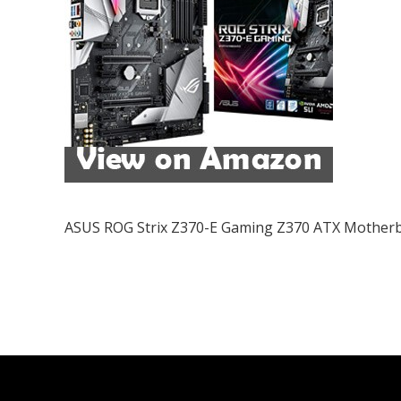
ASUS ROG Strix Z370-E Gaming Z370 ATX Mother