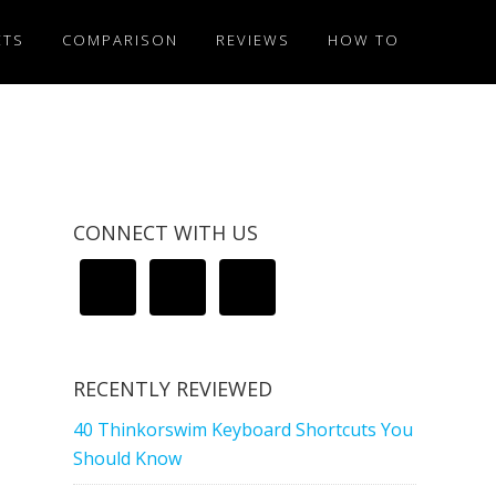
ETS
COMPARISON
REVIEWS
HOW TO
CONNECT WITH US
RECENTLY REVIEWED
40 Thinkorswim Keyboard Shortcuts You
Should Know