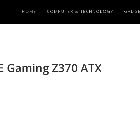
HOME
COMPUTER & TECHNOLOGY
GADG
-E Gaming Z370 ATX