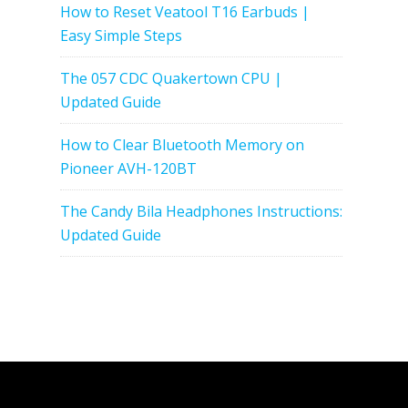
How to Reset Veatool T16 Earbuds |
Easy Simple Steps
The 057 CDC Quakertown CPU |
Updated Guide
How to Clear Bluetooth Memory on
Pioneer AVH-120BT
The Candy Bila Headphones Instructions:
Updated Guide