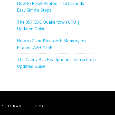
How to Reset Veatool T16 Earbuds |
Easy Simple Steps
The 057 CDC Quakertown CPU |
Updated Guide
How to Clear Bluetooth Memory on
Pioneer AVH-120BT
The Candy Bila Headphones Instructions:
Updated Guide
E PROGRAM
BLOG