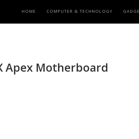
HOME
COMPUTER & TECHNOLOGY
GADG
X Apex Motherboard