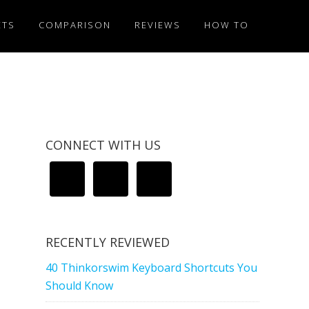
ETS
COMPARISON
REVIEWS
HOW TO
CONNECT WITH US
RECENTLY REVIEWED
40 Thinkorswim Keyboard Shortcuts You
Should Know