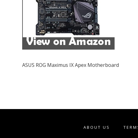
ASUS ROG Maximus IX Apex Motherboard
ABOUT US
TERM