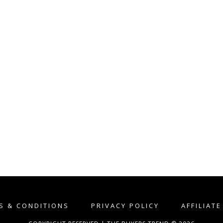
S & CONDITIONS
PRIVACY POLICY
AFFILIAT