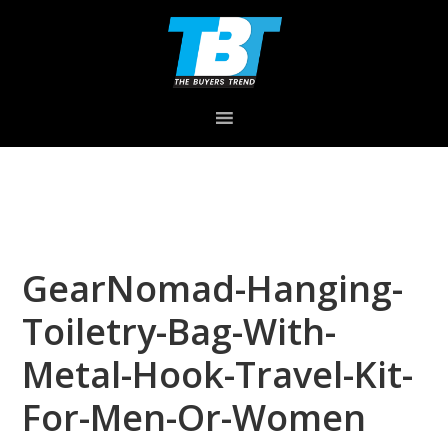
Skip
Skip
Skip
to
to
to
primary
main
primary
navigation
content
sidebar
GearNomad-Hanging-
Toiletry-Bag-With-
Metal-Hook-Travel-Kit-
For-Men-Or-Women