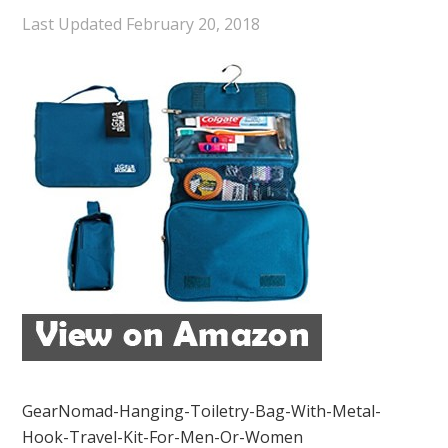
Last Updated
February 20, 2018
GearNomad-Hanging-Toiletry-Bag-With-Metal-
Hook-Travel-Kit-For-Men-Or-Women