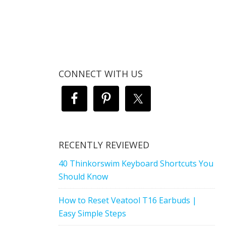
CONNECT WITH US
RECENTLY REVIEWED
40 Thinkorswim Keyboard Shortcuts You
Should Know
How to Reset Veatool T16 Earbuds |
Easy Simple Steps