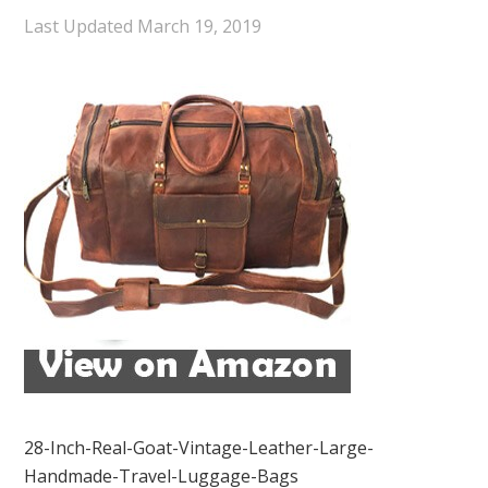
Last Updated
March 19, 2019
28-Inch-Real-Goat-Vintage-Leather-Large-
Handmade-Travel-Luggage-Bags