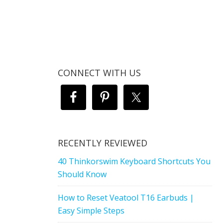
CONNECT WITH US
RECENTLY REVIEWED
40 Thinkorswim Keyboard Shortcuts You
Should Know
How to Reset Veatool T16 Earbuds |
Easy Simple Steps