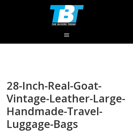
Skip
Skip
Skip
to
to
to
primary
main
primary
navigation
content
sidebar
28-Inch-Real-Goat-
Vintage-Leather-Large-
Handmade-Travel-
Luggage-Bags