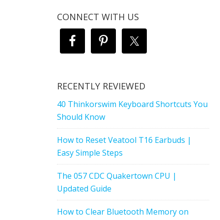
CONNECT WITH US
RECENTLY REVIEWED
40 Thinkorswim Keyboard Shortcuts You
Should Know
How to Reset Veatool T16 Earbuds |
Easy Simple Steps
The 057 CDC Quakertown CPU |
Updated Guide
How to Clear Bluetooth Memory on