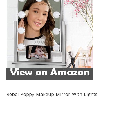
Rebel-Poppy-Makeup-Mirror-With-Lights