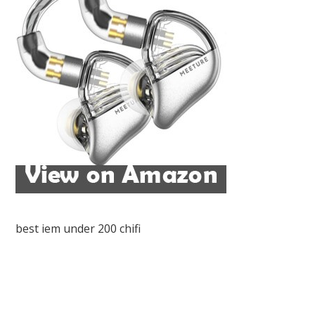
best iem under 200 chifi