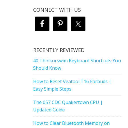
CONNECT WITH US
RECENTLY REVIEWED
40 Thinkorswim Keyboard Shortcuts You
Should Know
How to Reset Veatool T16 Earbuds |
Easy Simple Steps
The 057 CDC Quakertown CPU |
Updated Guide
How to Clear Bluetooth Memory on