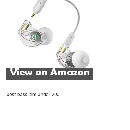
best bass iem under 200