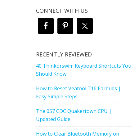
CONNECT WITH US
RECENTLY REVIEWED
40 Thinkorswim Keyboard Shortcuts You
Should Know
How to Reset Veatool T16 Earbuds |
Easy Simple Steps
The 057 CDC Quakertown CPU |
Updated Guide
How to Clear Bluetooth Memory on