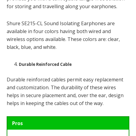
for storing and travelling along your earphones.
Shure SE215-CL Sound Isolating Earphones are
available in four colors having both wired and
wireless options available. These colors are: clear,
black, blue, and white.
Durable Reinforced Cable
Durable reinforced cables permit easy replacement
and customization. The durability of these wires
helps in secure placement and, over the ear, design
helps in keeping the cables out of the way.
Pros