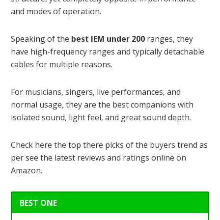
and modes of operation.
Speaking of the
best IEM under 200
ranges, they
have high-frequency ranges and typically detachable
cables for multiple reasons.
For musicians, singers, live performances, and
normal usage, they are the best companions with
isolated sound, light feel, and great sound depth.
Check here the top there picks of the buyers trend as
per see the latest reviews and ratings online on
Amazon.
BEST ONE