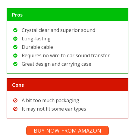
Pros
Crystal clear and superior sound
Long-lasting
Durable cable
Requires no wire to ear sound transfer
Great design and carrying case
Cons
A bit too much packaging
It may not fit some ear types
BUY NOW FROM AMAZON