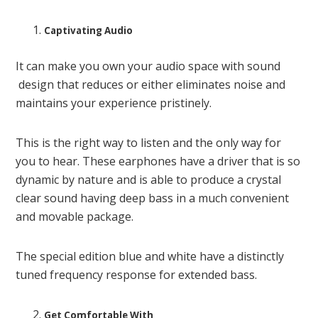
Captivating Audio
It can make you own your audio space with sound
design that reduces or either eliminates noise and
maintains your experience pristinely.
This is the right way to listen and the only way for
you to hear. These earphones have a driver that is so
dynamic by nature and is able to produce a crystal
clear sound having deep bass in a much convenient
and movable package.
The special edition blue and white have a distinctly
tuned frequency response for extended bass.
Get Comfortable With