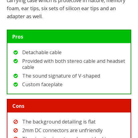
carrying case which is protective in nature, memory
foam, ear tips, six sets of silicon ear tips and an
adapter as well.
Pros
Detachable cable
Provided with both stereo cable and headset
cable
The sound signature of V-shaped
Custom faceplate
Cons
The background detailing is flat
2mm DC connectors are unfriendly