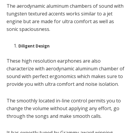
The aerodynamic aluminum chambers of sound with
tungsten textured accents works similar to a jet
engine but are made for ultra comfort as well as
sonic spaciousness.
Diligent Design
These high resolution earphones are also
characterize with aerodynamic aluminum chamber of
sound with perfect ergonomics which makes sure to
provide you with ultra comfort and noise isolation.
The smoothly located in-line control permits you to
change the volume without applying any effort, go
through the songs and make smooth calls.
It has expertly tuned by Grammy award winning