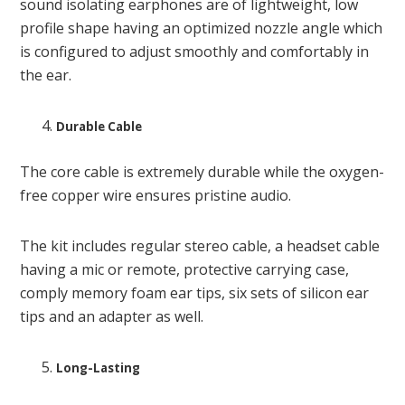
sound isolating earphones are of lightweight, low
profile shape having an optimized nozzle angle which
is configured to adjust smoothly and comfortably in
the ear.
Durable Cable
The core cable is extremely durable while the oxygen-
free copper wire ensures pristine audio.
The kit includes regular stereo cable, a headset cable
having a mic or remote, protective carrying case,
comply memory foam ear tips, six sets of silicon ear
tips and an adapter as well.
Long-Lasting