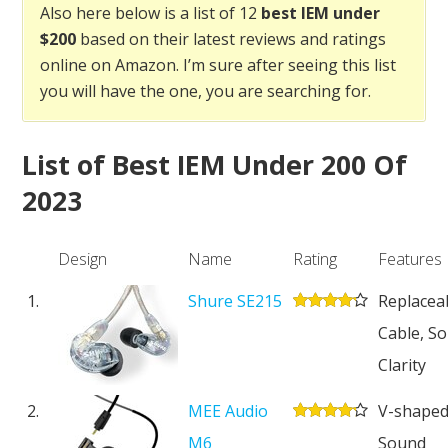
Also here below is a list of 12
best IEM under
$200
based on their latest reviews and ratings
online on Amazon. I’m sure after seeing this list
you will have the one, you are searching for.
List of Best IEM Under 200 Of
2023
Design
Name
Rating
Features
1.
Shure SE215
Replacea
Cable, So
Clarity
2.
MEE Audio
V-shape
M6
Sound