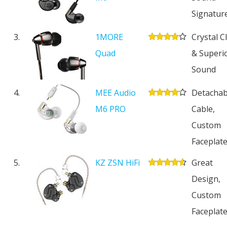
Signatur
3.
1MORE
Crystal C
Quad
& Superi
Sound
4.
MEE Audio
Detachab
M6 PRO
Cable,
Custom
Faceplat
5.
KZ ZSN HiFi
Great
Design,
Custom
Faceplat