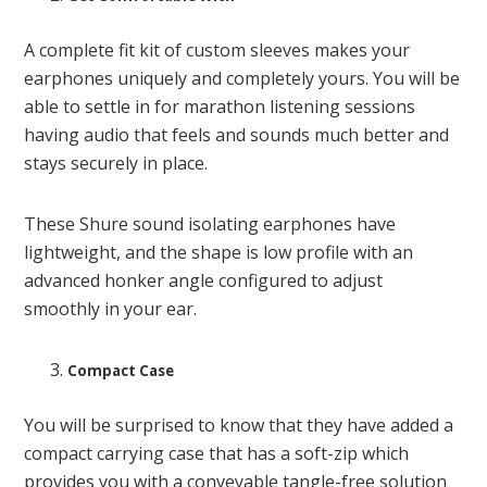
A complete fit kit of custom sleeves makes your
earphones uniquely and completely yours. You will be
able to settle in for marathon listening sessions
having audio that feels and sounds much better and
stays securely in place.
These Shure sound isolating earphones have
lightweight, and the shape is low profile with an
advanced honker angle configured to adjust
smoothly in your ear.
Compact Case
You will be surprised to know that they have added a
compact carrying case that has a soft-zip which
provides you with a conveyable tangle-free solution