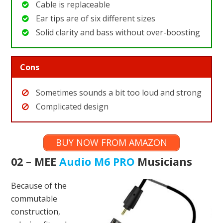
Cable is replaceable
Ear tips are of six different sizes
Solid clarity and bass without over-boosting
Cons
Sometimes sounds a bit too loud and strong
Complicated design
BUY NOW FROM AMAZON
02 – MEE
Audio M6 PRO
Musicians
Because of the
commutable
construction,