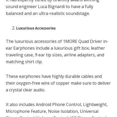
sound engineer Luca Bignardi to have a fully
balanced and an ultra-realistic soundstage.
Luxurious Accessories
The luxurious accessories of 1MORE Quad Driver in-
ear Earphones include a luxurious gift box, leather
traveling case, 9 ear tip sizes, airline adapters, and
matching shirt clip.
These earphones have highly durable cables and
their oxygen-free wire of copper make sure to deliver
a crystal clear audio.
It also includes Android Phone Control, Lightweight,
Microphone Feature, Noise Isolation, Universal