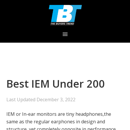
Skip
Skip
Skip
to
to
to
primary
main
primary
navigation
content
sidebar
Best IEM Under 200
Last Updated
December 3, 2022
IEM or In-ear monitors are tiny headphones,the
same as the regular earphones in design and
structure, yet completely opposite in performance