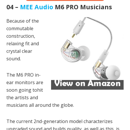
04 –
MEE Audio
M6 PRO Musicians
Because of the
commutable
construction,
relaxing fit and
crystal clear
sound.
The M6 PRO in-
ear monitors are
soon going tohit
the artists and
musicians all around the globe.
The current 2nd-generation model characterizes
upgraded sound and builds quality, as well as this, is