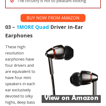
The circuitry is not so pleasant looking
BUY NOW FROM AMAZON
03 –
1MORE Quad
Driver in-Ear
Earphones
These high
resolution
earphones have
four drivers and
are equivalent to
have four mini
speakers in each
ear exclusively
devoted to silky
highs, deep bass