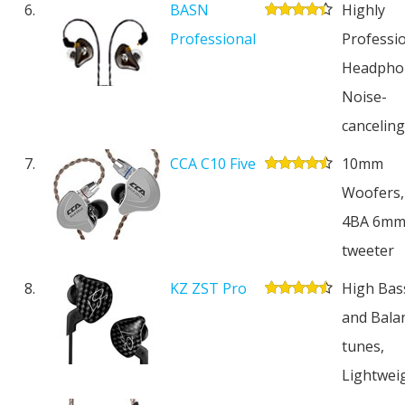
6.
BASN
Highly
Professional
Professi
Headpho
Noise-
cancelin
7.
CCA C10 Five
10mm
Woofers,
4BA 6m
tweeter
8.
KZ ZST Pro
High Bas
and Bala
tunes,
Lightwei