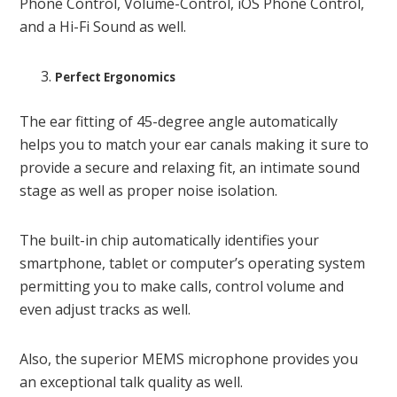
Phone Control, Volume-Control, iOS Phone Control,
and a Hi-Fi Sound as well.
Perfect Ergonomics
The ear fitting of 45-degree angle automatically
helps you to match your ear canals making it sure to
provide a secure and relaxing fit, an intimate sound
stage as well as proper noise isolation.
The built-in chip automatically identifies your
smartphone, tablet or computer’s operating system
permitting you to make calls, control volume and
even adjust tracks as well.
Also, the superior MEMS microphone provides you
an exceptional talk quality as well.