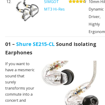
12.
SIMGOT
10mm HiF
MT3 Hi-Res
Dynamic
Driver,
Highly
Ergonom
01 –
Shure SE215-CL
Sound Isolating
Earphones
If you want to
have a mesmeric
sound that
surely
transforms your
commute into a
concert and