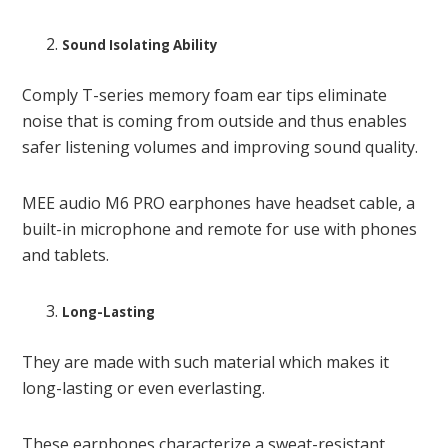
Sound Isolating Ability
Comply T-series memory foam ear tips eliminate
noise that is coming from outside and thus enables
safer listening volumes and improving sound quality.
MEE audio M6 PRO earphones have headset cable, a
built-in microphone and remote for use with phones
and tablets.
Long-Lasting
They are made with such material which makes it
long-lasting or even everlasting.
These earphones characterize a sweat-resistant