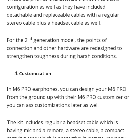
configuration as well as they have included
detachable and replaceable cables with a regular
stereo cable plus a headset cable as well.
nd
For the 2
generation model, the points of
connection and other hardware are redesigned to
strengthen toughness during harsh conditions.
Customization
In M6 PRO earphones, you can design your M6 PRO
from the ground up with their M6 PRO customizer or
you can ass customizations later as well.
The kit includes regular a headset cable which is
having mic and a remote, a stereo cable, a compact