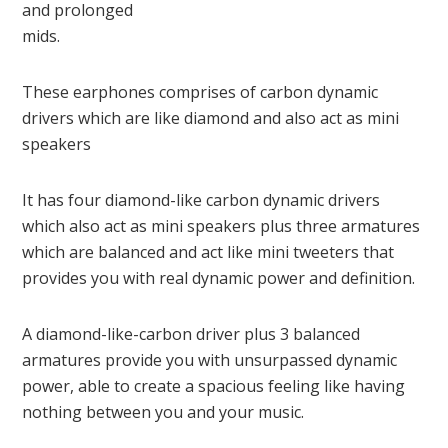
and prolonged
mids.
These earphones comprises of carbon dynamic
drivers which are like diamond and also act as mini
speakers
It has four diamond-like carbon dynamic drivers
which also act as mini speakers plus three armatures
which are balanced and act like mini tweeters that
provides you with real dynamic power and definition.
A diamond-like-carbon driver plus 3 balanced
armatures provide you with unsurpassed dynamic
power, able to create a spacious feeling like having
nothing between you and your music.