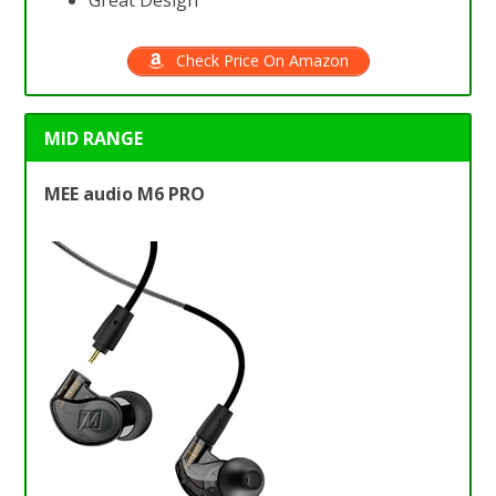
Great Design
Check Price On Amazon
MID RANGE
MEE audio M6 PRO