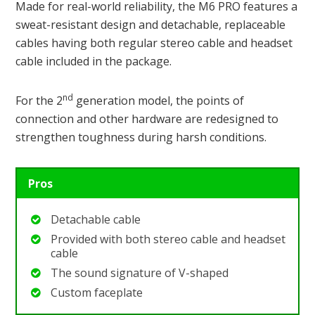
Made for real-world reliability, the M6 PRO features a
sweat-resistant design and detachable, replaceable
cables having both regular stereo cable and headset
cable included in the package.
nd
For the 2
generation model, the points of
connection and other hardware are redesigned to
strengthen toughness during harsh conditions.
Pros
Detachable cable
Provided with both stereo cable and headset
cable
The sound signature of V-shaped
Custom faceplate