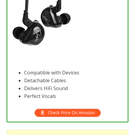
Compatible with Devices
Detachable Cables
Delivers HiFi Sound
Perfect Vocals
Check Price On Amazon