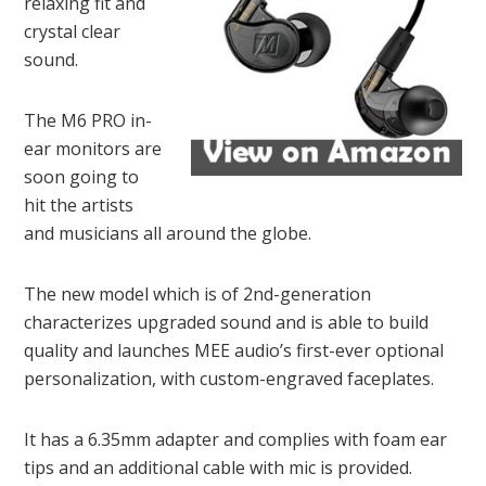
relaxing fit and
crystal clear
sound.
The M6 PRO in-
ear monitors are
soon going to
hit the artists
and musicians all around the globe.
The new model which is of 2nd-generation
characterizes upgraded sound and is able to build
quality and launches MEE audio’s first-ever optional
personalization, with custom-engraved faceplates.
It has a 6.35mm adapter and complies with foam ear
tips and an additional cable with mic is provided.