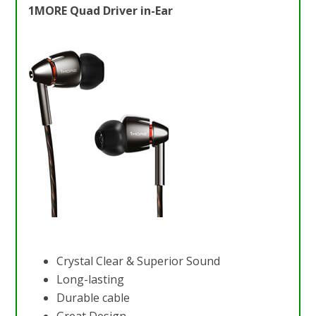
1MORE Quad Driver in-Ear
Crystal Clear & Superior Sound
Long-lasting
Durable cable