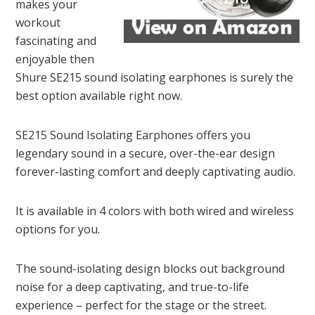
makes your
workout
fascinating and
enjoyable then
Shure SE215 sound isolating earphones is surely the
best option available right now.
SE215 Sound Isolating Earphones offers you
legendary sound in a secure, over-the-ear design
forever-lasting comfort and deeply captivating audio.
It is available in 4 colors with both wired and wireless
options for you.
The sound-isolating design blocks out background
noise for a deep captivating, and true-to-life
experience – perfect for the stage or the street.