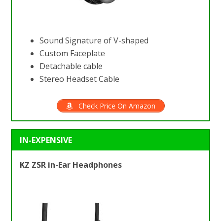
Sound Signature of V-shaped
Custom Faceplate
Detachable cable
Stereo Headset Cable
Check Price On Amazon
IN-EXPENSIVE
KZ ZSR in-Ear Headphones