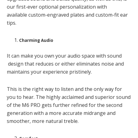
our first-ever optional personalization with
available custom-engraved plates and custom-fit ear
tips.
Charming Audio
It can make you own your audio space with sound
design that reduces or either eliminates noise and
maintains your experience pristinely.
This is the right way to listen and the only way for
you to hear. The highly acclaimed and superior sound
of the M6 PRO gets further refined for the second
generation with a more accurate midrange and
smoother, more natural treble.