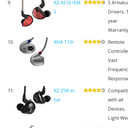
9.
KZ AS10 IEM
5 Armatu
5
Drivers, 
year
Warrant
10.
RHA T10i
Remote
Controlle
Vast
Frequenc
Respons
11.
KZ ZSR in-
Compatib
Ear
with all
Devices,
Light We