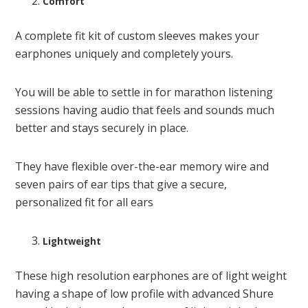
Comfort
A complete fit kit of custom sleeves makes your
earphones uniquely and completely yours.
You will be able to settle in for marathon listening
sessions having audio that feels and sounds much
better and stays securely in place.
They have flexible over-the-ear memory wire and
seven pairs of ear tips that give a secure,
personalized fit for all ears
Lightweight
These high resolution earphones are of light weight
having a shape of low profile with advanced Shure