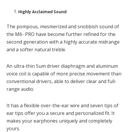
Highly Acclaimed Sound
The pompous, mesmerized and snobbish sound of
the M6- PRO have become further refined for the
second generation with a highly accurate midrange
and a softer natural treble.
An ultra-thin 5um driver diaphragm and aluminum
voice coil is capable of more precise movement than
conventional drivers, able to deliver clear and full-
range audio.
It has a flexible over-the-ear wire and seven tips of
ear tips offer you a secure and personalized fit. It
makes your earphones uniquely and completely
yours.