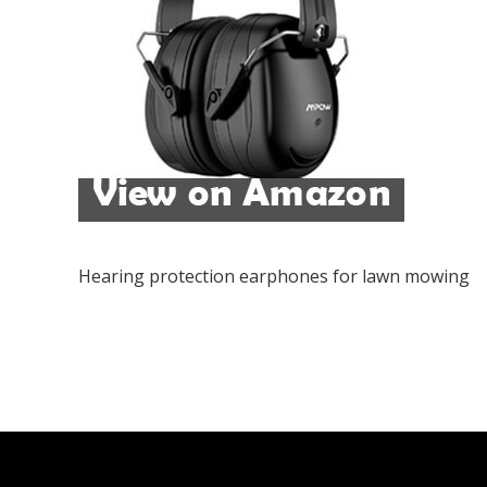
Hearing protection earphones for lawn mowing