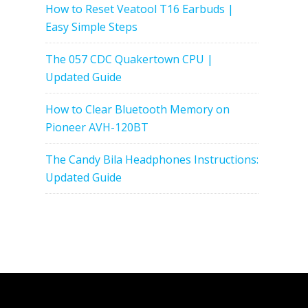
How to Reset Veatool T16 Earbuds |
Easy Simple Steps
The 057 CDC Quakertown CPU |
Updated Guide
How to Clear Bluetooth Memory on
Pioneer AVH-120BT
The Candy Bila Headphones Instructions:
Updated Guide