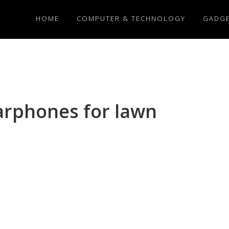
HOME
COMPUTER & TECHNOLOGY
GADG
arphones for lawn