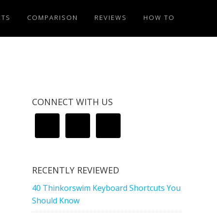
ETS
COMPARISON
REVIEWS
HOW TO
CONNECT WITH US
RECENTLY REVIEWED
40 Thinkorswim Keyboard Shortcuts You
Should Know