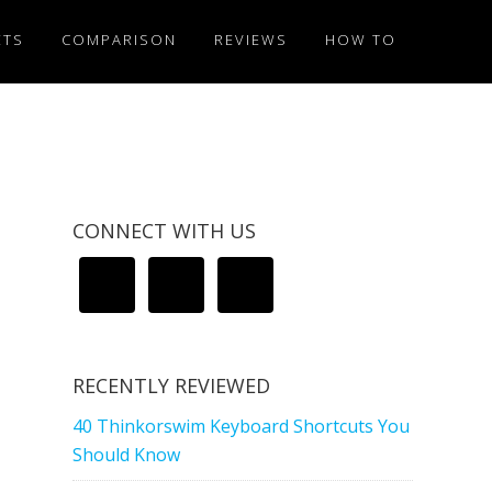
ETS
COMPARISON
REVIEWS
HOW TO
CONNECT WITH US
RECENTLY REVIEWED
40 Thinkorswim Keyboard Shortcuts You
Should Know