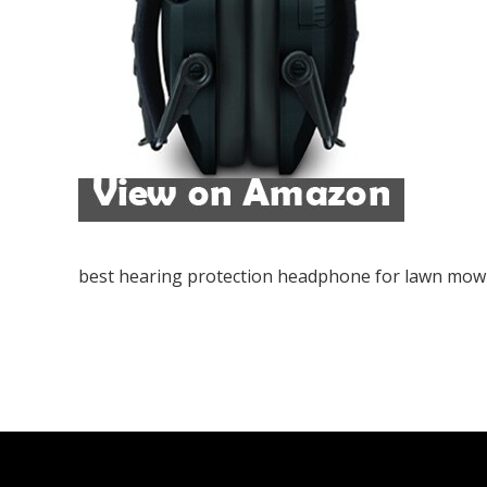
best hearing protection headphone for lawn mow