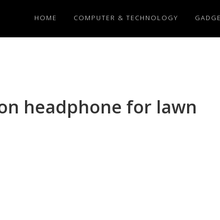
HOME
COMPUTER & TECHNOLOGY
GADG
ion headphone for lawn