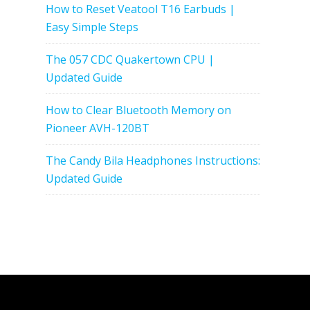
How to Reset Veatool T16 Earbuds |
Easy Simple Steps
The 057 CDC Quakertown CPU |
Updated Guide
How to Clear Bluetooth Memory on
Pioneer AVH-120BT
The Candy Bila Headphones Instructions:
Updated Guide