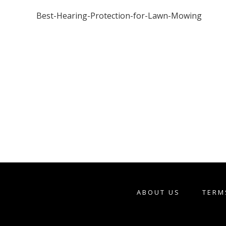
Best-Hearing-Protection-for-Lawn-Mowing
ABOUT US
TERM