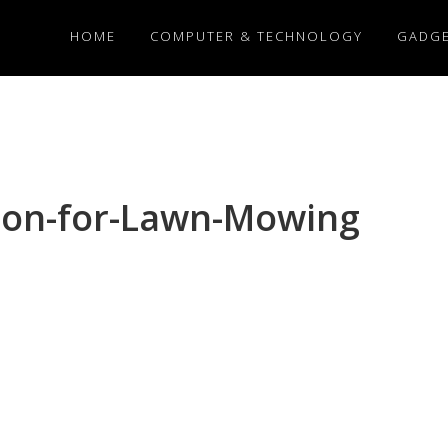
HOME
COMPUTER & TECHNOLOGY
GADG
tion-for-Lawn-Mowing