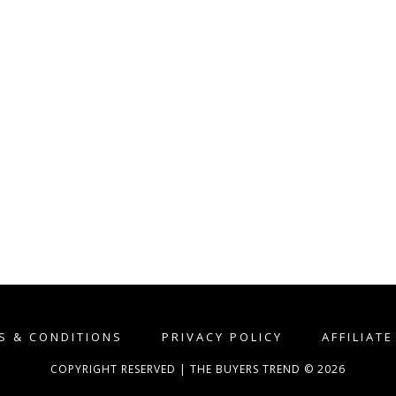
S & CONDITIONS
PRIVACY POLICY
AFFILIAT
COPYRIGHT RESERVED | THE BUYERS TREND © 2026