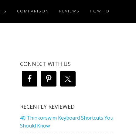
ETS
COMPARISON
REVIEWS
HOW TO
CONNECT WITH US
RECENTLY REVIEWED
40 Thinkorswim Keyboard Shortcuts You
Should Know