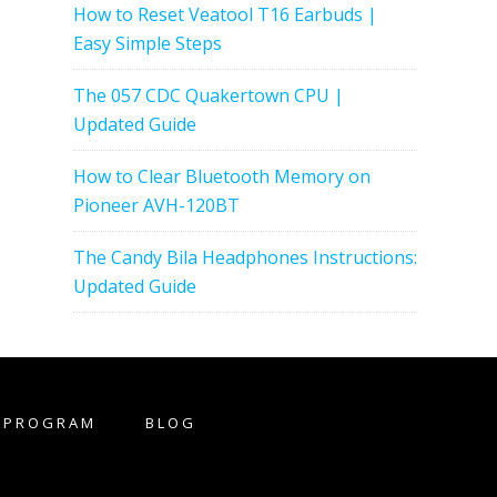
How to Reset Veatool T16 Earbuds |
Easy Simple Steps
The 057 CDC Quakertown CPU |
Updated Guide
How to Clear Bluetooth Memory on
Pioneer AVH-120BT
The Candy Bila Headphones Instructions:
Updated Guide
E PROGRAM
BLOG