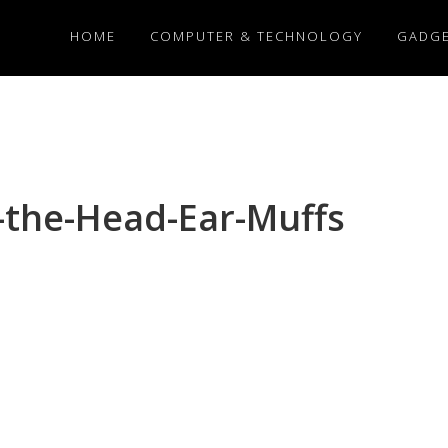
HOME
COMPUTER & TECHNOLOGY
GADG
the-Head-Ear-Muffs