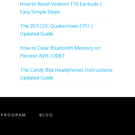
How to Reset Veatool T16 Earbuds |
Easy Simple Steps
The 057 CDC Quakertown CPU |
Updated Guide
How to Clear Bluetooth Memory on
Pioneer AVH-120BT
The Candy Bila Headphones Instructions:
Updated Guide
E PROGRAM
BLOG