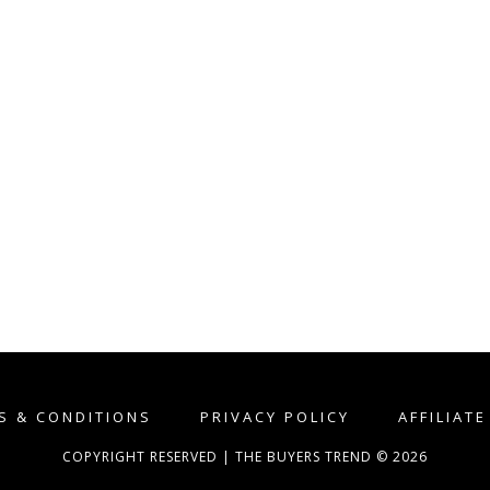
S & CONDITIONS
PRIVACY POLICY
AFFILIAT
COPYRIGHT RESERVED | THE BUYERS TREND © 2026