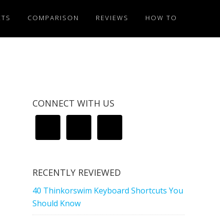
ETS
COMPARISON
REVIEWS
HOW TO
CONNECT WITH US
RECENTLY REVIEWED
40 Thinkorswim Keyboard Shortcuts You
Should Know