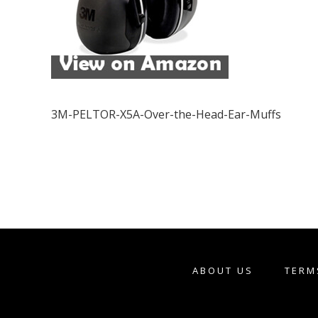
3M-PELTOR-X5A-Over-the-Head-Ear-Muffs
ABOUT US
TERM