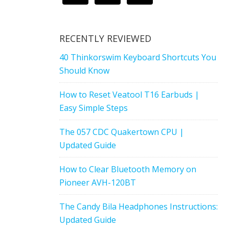
RECENTLY REVIEWED
40 Thinkorswim Keyboard Shortcuts You
Should Know
How to Reset Veatool T16 Earbuds |
Easy Simple Steps
The 057 CDC Quakertown CPU |
Updated Guide
How to Clear Bluetooth Memory on
Pioneer AVH-120BT
The Candy Bila Headphones Instructions:
Updated Guide