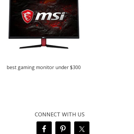
best gaming monitor under $300
CONNECT WITH US