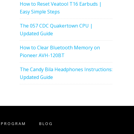
How to Reset Veatool T16 Earbuds |
Easy Simple Steps
The 057 CDC Quakertown CPU |
Updated Guide
How to Clear Bluetooth Memory on
Pioneer AVH-120BT
The Candy Bila Headphones Instructions:
Updated Guide
E PROGRAM
BLOG