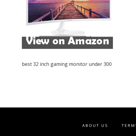
best 32 inch gaming monitor under 300
ABOUT US
TERM