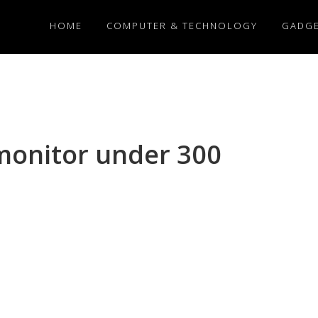
HOME
COMPUTER & TECHNOLOGY
GADG
monitor under 300