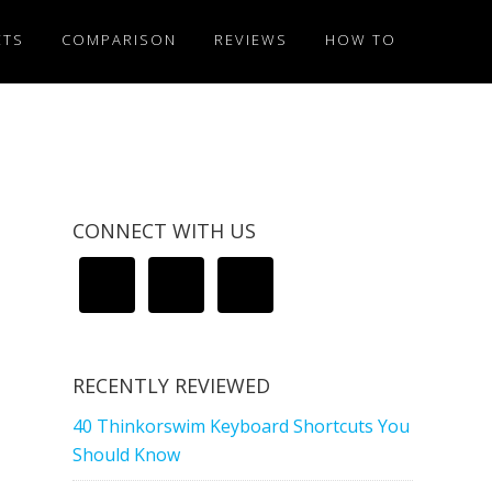
ETS
COMPARISON
REVIEWS
HOW TO
CONNECT WITH US
RECENTLY REVIEWED
40 Thinkorswim Keyboard Shortcuts You
Should Know