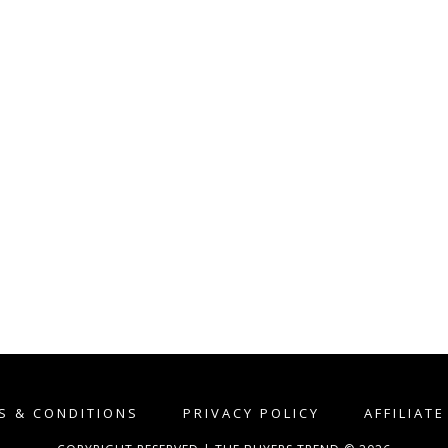
S & CONDITIONS
PRIVACY POLICY
AFFILIAT