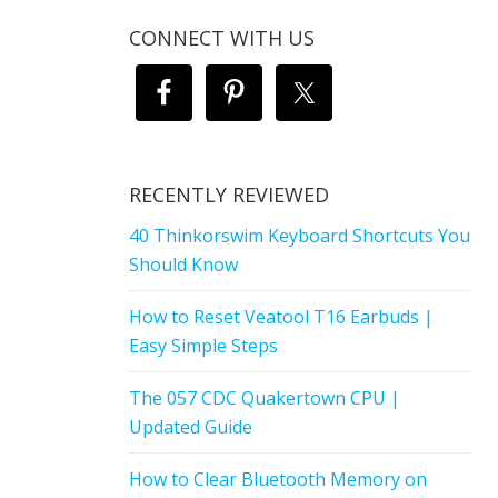
CONNECT WITH US
RECENTLY REVIEWED
40 Thinkorswim Keyboard Shortcuts You
Should Know
How to Reset Veatool T16 Earbuds |
Easy Simple Steps
The 057 CDC Quakertown CPU |
Updated Guide
How to Clear Bluetooth Memory on