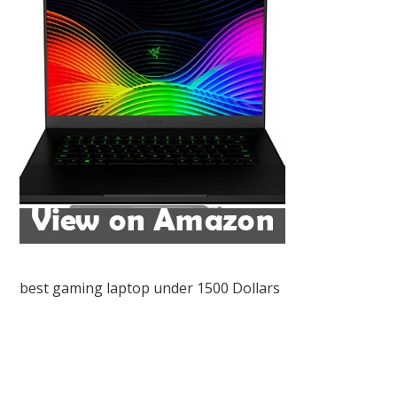
best gaming laptop under 1500 Dollars