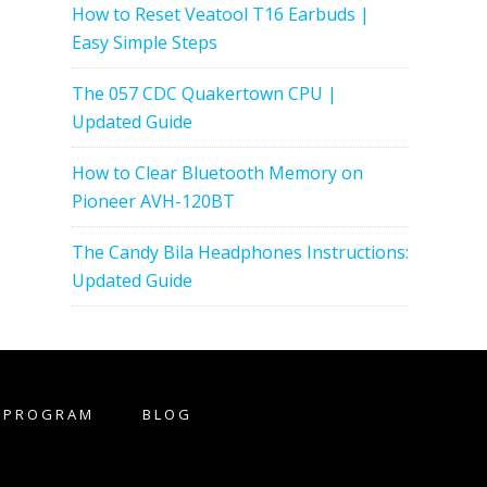
How to Reset Veatool T16 Earbuds |
Easy Simple Steps
The 057 CDC Quakertown CPU |
Updated Guide
How to Clear Bluetooth Memory on
Pioneer AVH-120BT
The Candy Bila Headphones Instructions:
Updated Guide
E PROGRAM
BLOG