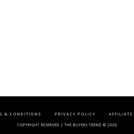
S & CONDITIONS
PRIVACY POLICY
AFFILIAT
COPYRIGHT RESERVED | THE BUYERS TREND © 2026