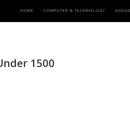
HOME
COMPUTER & TECHNOLOGY
GADG
Under 1500