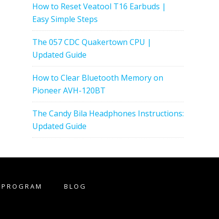
How to Reset Veatool T16 Earbuds |
Easy Simple Steps
The 057 CDC Quakertown CPU |
Updated Guide
How to Clear Bluetooth Memory on
Pioneer AVH-120BT
The Candy Bila Headphones Instructions:
Updated Guide
E PROGRAM
BLOG