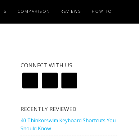
ETS
COMPARISON
REVIEWS
HOW TO
CONNECT WITH US
RECENTLY REVIEWED
40 Thinkorswim Keyboard Shortcuts You
Should Know