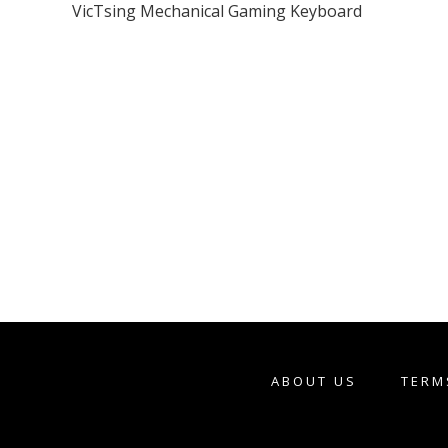
VicTsing Mechanical Gaming Keyboard
ABOUT US
TERM