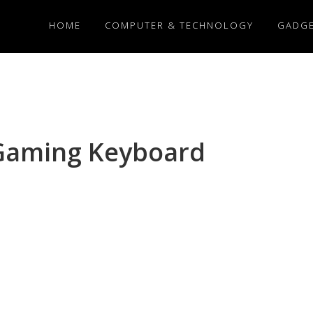
HOME
COMPUTER & TECHNOLOGY
GADG
 Gaming Keyboard