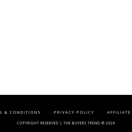
S & CONDITIONS
PRIVACY POLICY
AFFILIAT
COPYRIGHT RESERVED | THE BUYERS TREND © 2026